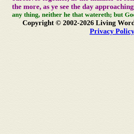
the more, as ye see the day approaching
any thing, neither he that watereth; but Go
Copyright © 2002-2026 Living Word
Privacy Polic