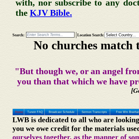
with, nor subscribe to any doc
the
KJV Bible.
Search:
Location Search:
No churches match t
"But though we, or an angel fro
you than that which we have pr
[G
Home
Tunein FAQ
Broadcast Schedule
Sermon Transcripts
Free Wm Branham
LWB is dedicated to all who are looking
you we owe credit for the materials use
ourselves together, as the manner of so