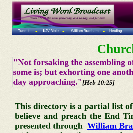
Tune-In
KJV Bible
William Branham
Healing
Churc
"Not forsaking the assembling of
some is; but exhorting one anoth
day approaching."
[Heb 10:25]
This directory is a partial list 
believe and preach the End T
presented through
William Br