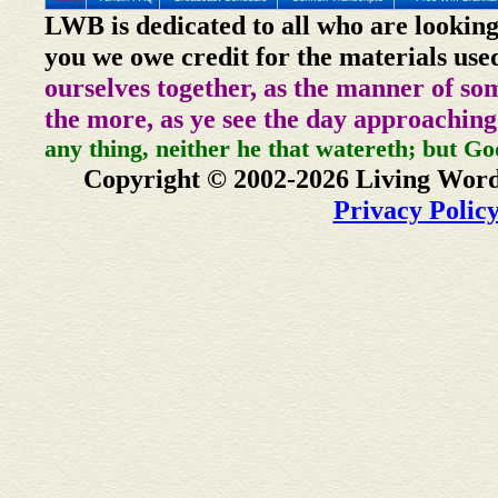
LWB is dedicated to all who are looking
you we owe credit for the materials use
ourselves together, as the manner of so
the more, as ye see the day approaching
any thing, neither he that watereth; but Go
Copyright © 2002-2026 Living Word
Privacy Polic