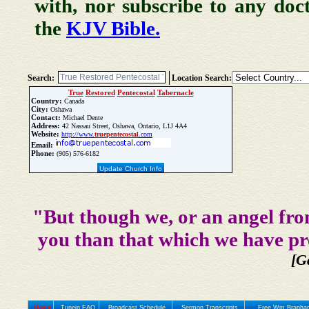
with, nor subscribe to any doc
the
KJV Bible.
Search:
Location Search:
True
Restored
Pentecostal
Tabernacle
Country:
Canada
City:
Oshawa
Contact:
Michael Dente
Address:
42 Nassau Street, Oshawa, Ontario, L1J 4A4
Website:
http://www.
true
pentecostal
.com
Email:
Phone:
(905) 576-6182
Update Church Info
"But though we, or an angel fro
you than that which we have pr
[G
Home
Tunein FAQ
Broadcast Schedule
Sermon Transcripts
Free Wm Branham