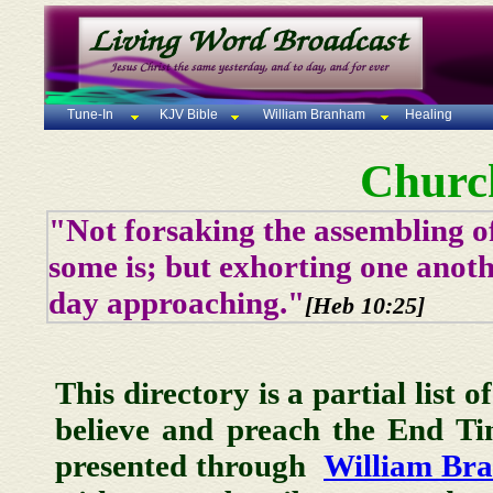
Tune-In
KJV Bible
William Branham
Healing
Churc
"Not forsaking the assembling of
some is; but exhorting one anoth
day approaching."
[Heb 10:25]
This directory is a partial list 
believe and preach the End T
presented through
William Br