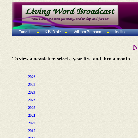
Tune-In
KJV Bible
William Branham
Healing
N
To view a newsletter, select a year first and then a month
2026
2025
2024
2023
2022
2021
2020
2019