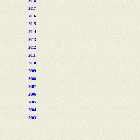
2018
2017
2016
2015
2014
2013
2012
2011
2010
2009
2008
2007
2006
2005
2004
2003