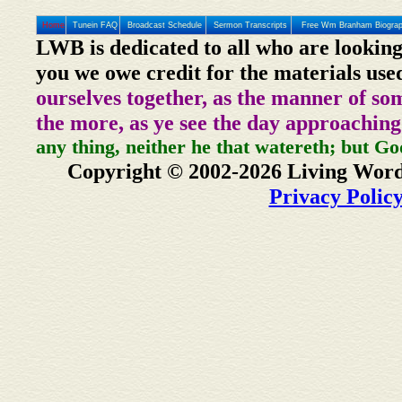
Home
Tunein FAQ
Broadcast Schedule
Sermon Transcripts
Free Wm Branham Biogra
LWB is dedicated to all who are looking
you we owe credit for the materials use
ourselves together, as the manner of so
the more, as ye see the day approaching
any thing, neither he that watereth; but Go
Copyright © 2002-2026 Living Word
Privacy Polic