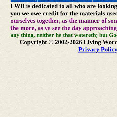
LWB is dedicated to all who are looking
you we owe credit for the materials use
ourselves together, as the manner of so
the more, as ye see the day approaching
any thing, neither he that watereth; but Go
Copyright © 2002-2026 Living Word
Privacy Polic