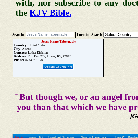
with, nor subscribe to any doc
the
KJV Bible.
Search:
Location Search:
Jesus
Name
Tabernacle
Country:
United States
City:
Albany
Contact:
Luther Dishman
Address:
Rt 3 Box 255, Albany, KY, 42602
Phone:
(606) 348-4790
Update Church Info
"But though we, or an angel fro
you than that which we have pr
[G
Home
Tunein FAQ
Broadcast Schedule
Sermon Transcripts
Free Wm Branham