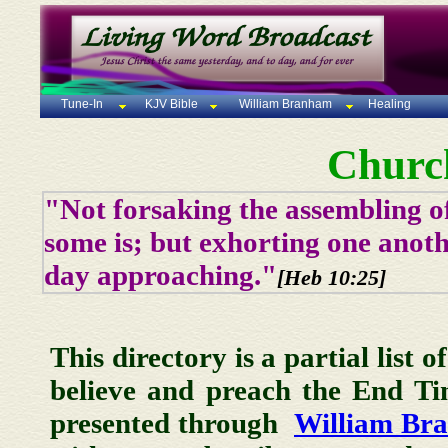
Tune-In
KJV Bible
William Branham
Healing
Churc
"Not forsaking the assembling of
some is; but exhorting one anoth
day approaching."
[Heb 10:25]
This directory is a partial list 
believe and preach the End T
presented through
William Br