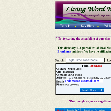
Tune-In
KJV Bible
Will
"Not forsaking the assembling of ourselves
This directory is a partial list of local
Branham's
ministry. We have no affiliatio
Search:
Loc
Faith
Tabernacle
Country:
United States
City:
Blacksburg
Contact:
Shawn Martin
Address:
710 Brumfield rd., Blacksburg, VA, 24060
Email:
Phone:
918 290 0940
Update Church Info
"But though we, or an angel from
Home
Tunein FAQ
Broadcast Schedule