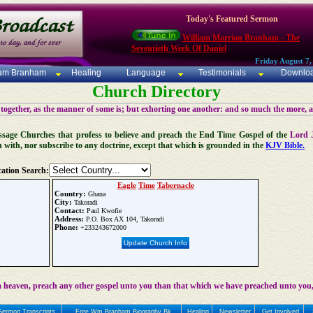
Today's Featured Sermon
William Marrion Branham - The
Seventieth Week Of Daniel
Friday August 7,
iam Branham
Healing
Language
Testimonials
Downlo
Church Directory
 together, as the manner of some is; but exhorting one another: and so much the more, 
 Message Churches that profess to believe and preach the End Time Gospel of the
Lord 
n with, nor subscribe to any doctrine, except that which is grounded in the
KJV Bible.
ation Search:
Eagle
Time
Tabernacle
Country:
Ghana
City:
Takoradi
Contact:
Paul Kwofie
Address:
P.O. Box AX 104, Takoradi
Phone:
+233243672000
Update Church Info
 heaven, preach any other gospel unto you than that which we have preached unto you,
Sermon Transcripts
Free Wm Branham Biography Bk
Healing
Newsletter
Get Involved