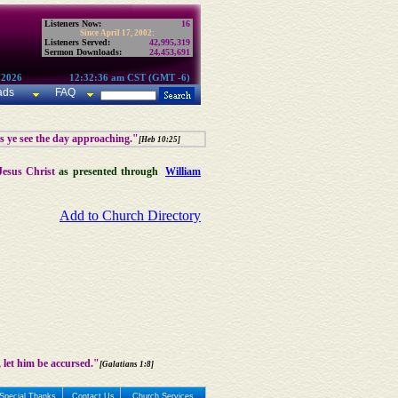
Listeners Now:
16
Since April 17, 2002:
Listeners Served:
42,995,319
Sermon Downloads:
24,453,691
 2026
12:32:36 am CST (GMT -6)
ads
FAQ
as ye see the day approaching."
[Heb 10:25]
Jesus Christ
as presented through
William
Add to Church Directory
 let him be accursed."
[Galatians 1:8]
Special Thanks
Contact Us
Church Services