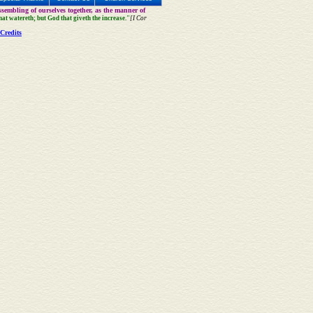
sembling of ourselves together, as the manner of
that watereth; but God that giveth the increase."
[I Cor
Credits