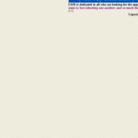
LWB is dedicated to all who are looking for the appe
some is; but exhorting one another: and so much th
3:7]
Copyri