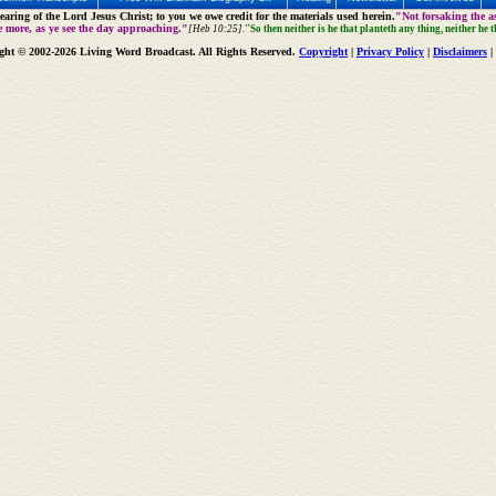
aring of the Lord Jesus Christ; to you we owe credit for the materials used herein.
"Not forsaking the as
e more, as ye see the day approaching."
[Heb 10:25].
"So then neither is he that planteth any thing, neither he 
ght © 2002-2026 Living Word Broadcast. All Rights Reserved.
Copyright
|
Privacy Policy
|
Disclaimers
|