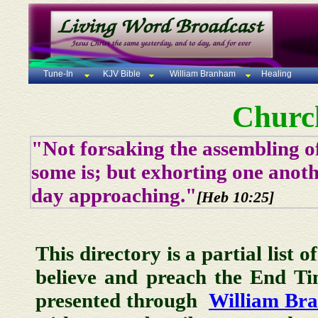
Tune-In
KJV Bible
William Branham
Healing
Churc
"Not forsaking the assembling of
some is; but exhorting one anoth
day approaching."
[Heb 10:25]
This directory is a partial list 
believe and preach the End T
presented through
William Br