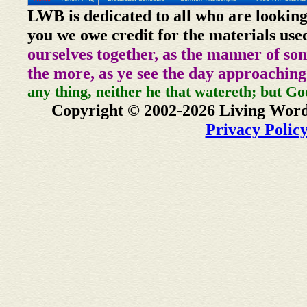
LWB is dedicated to all who are looking
you we owe credit for the materials use
ourselves together, as the manner of so
the more, as ye see the day approaching
any thing, neither he that watereth; but Go
Copyright © 2002-2026 Living Word
Privacy Polic