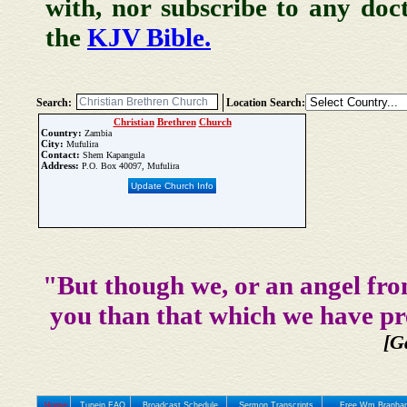
with, nor subscribe to any doc
the
KJV Bible.
Search:
Location Search:
Christian
Brethren
Church
Country:
Zambia
City:
Mufulira
Contact:
Shem Kapangula
Address:
P.O. Box 40097, Mufulira
Update Church Info
"But though we, or an angel fro
you than that which we have pr
[G
Home
Tunein FAQ
Broadcast Schedule
Sermon Transcripts
Free Wm Branham