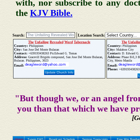
with, nor subscribe to any doc
the
KJV Bible.
Search:
Location Search:
The
Unfailing
Revealed
Word
Tabernacle
The
Unfaili
Country:
Country:
Philippines
Philippines
City:
City:
San Jose Del Monte Bulacan
Malabon City
Contact:
Contact:
+639193438263 Ptr.Edward G. Tomas
D. Edward G.
Address:
Address:
Gracevill Brigido compound, San Jose Del Monte Bulacan,
Phase II-E,3 B
Bulacan. Philippines, 3023
City, Metro Manila
Email:
Email:
Phone:
+639193438263
Update Church Info
"But though we, or an angel fro
you than that which we have pr
[G
Home
Tunein FAQ
Broadcast Schedule
Sermon Transcripts
Free Wm Branham