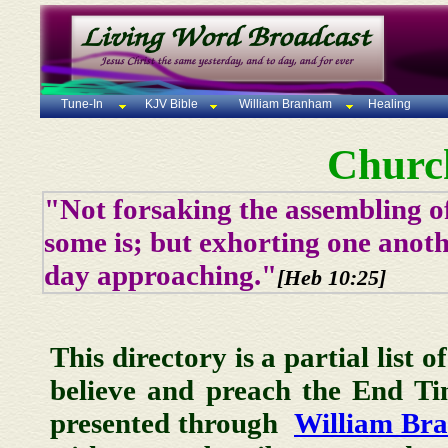
Tune-In
KJV Bible
William Branham
Healing
Churc
"Not forsaking the assembling of
some is; but exhorting one anoth
day approaching."
[Heb 10:25]
This directory is a partial list 
believe and preach the End T
presented through
William Br