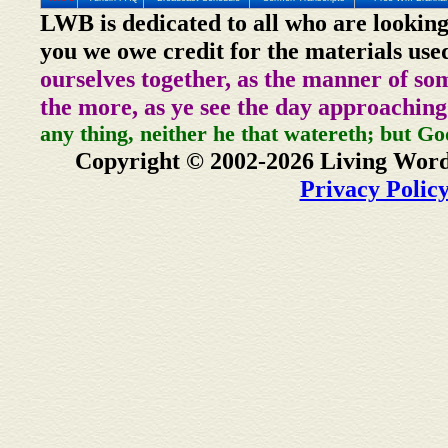
LWB is dedicated to all who are looking
you we owe credit for the materials use
ourselves together, as the manner of so
the more, as ye see the day approaching
any thing, neither he that watereth; but Go
Copyright © 2002-2026 Living Word
Privacy Polic