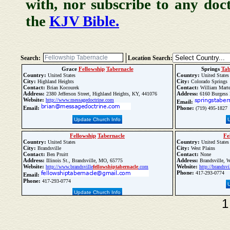
with, nor subscribe to any doc
the
KJV Bible.
Search:
Location Search:
Grace
Fellowship
Tabernacle
Springs
Tab
Country:
Country:
United States
United States
City:
City:
Highland Heights
Colorado Springs
Contact:
Contact:
Brian Kocourek
William Marte
Address:
Address:
2380 Jefferson Street, Highland Heights, KY, 441076
6160 Burgess 
Website:
http://www.messagedoctrine.com
Email:
Email:
Phone:
(719) 495-1827
Update Church Info
Fellowship
Tabernacle
Fe
Country:
Country:
United States
United States
City:
City:
Brandsville
West Plains
Contact:
Contact:
Ben Pruitt
None
Address:
Address:
Illinois St., Brandsville, MO, 65775
Brandsville, W
Website:
Website:
http://www.brandsville
fellowship
tabernacle
.com
http://brandsvi
Phone:
417-293-0774
Email:
Phone:
417-293-0774
Update Church Info