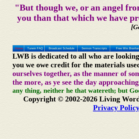
"But though we, or an angel fro
you than that which we have pr
[G
Home
Tunein FAQ
Broadcast Schedule
Sermon Transcripts
Free Wm Branham
LWB is dedicated to all who are looking
you we owe credit for the materials use
ourselves together, as the manner of so
the more, as ye see the day approaching
any thing, neither he that watereth; but Go
Copyright © 2002-2026 Living Word
Privacy Polic