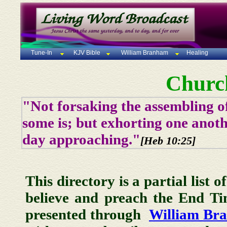
Tune-In
KJV Bible
William Branham
Healing
Churc
"Not forsaking the assembling of
some is; but exhorting one anoth
day approaching."
[Heb 10:25]
This directory is a partial list 
believe and preach the End T
presented through
William Br