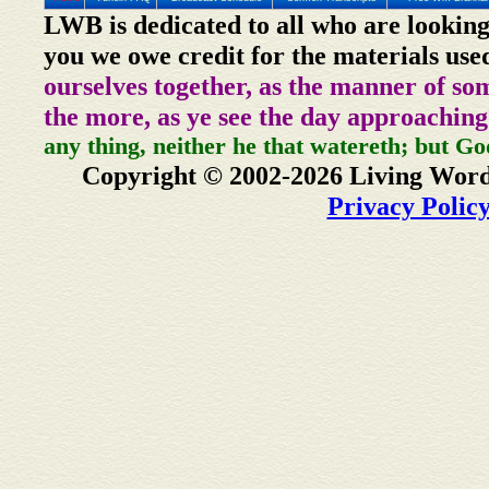
LWB is dedicated to all who are looking
you we owe credit for the materials use
ourselves together, as the manner of so
the more, as ye see the day approaching
any thing, neither he that watereth; but Go
Copyright © 2002-2026 Living Word
Privacy Polic