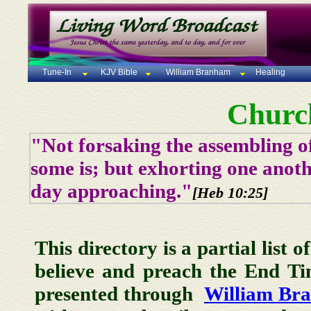
Tune-In
KJV Bible
William Branham
Healing
Churc
"Not forsaking the assembling of
some is; but exhorting one anoth
day approaching."
[Heb 10:25]
This directory is a partial list 
believe and preach the End T
presented through
William Br