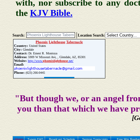
with, nor subscribe to any doc
the
KJV Bible.
Search:
Location Search:
Phoenix
Lighthouse
Tabernacle
Country:
United States
City:
Glendale
Contact:
Dr. Ernest R. Montoya
Address:
5909 W Missouri Ave, , Glendale, AZ, 85301
Website:
http://www.
phoenix
lighthouse
.net/
Email:
Phone:
(623) 266-0445
Update Church Info
"But though we, or an angel fro
you than that which we have pr
[G
Home
Tunein FAQ
Broadcast Schedule
Sermon Transcripts
Free Wm Branham