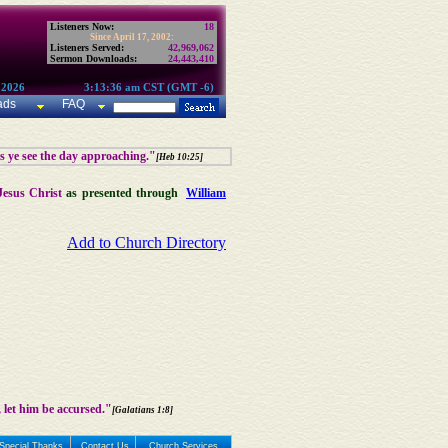
Listeners Now:
18
Since April 17, 2002:
Listeners Served:
42,969,062
Sermon Downloads:
24,443,410
 2026
3:13:36 am CST (GMT -6)
ads
FAQ
as ye see the day approaching."
[Heb 10:25]
Jesus Christ
as presented through
William
Add to Church Directory
 let him be accursed."
[Galatians 1:8]
Special Thanks
Contact Us
Church Services