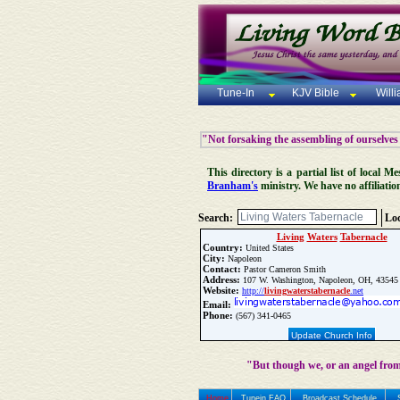
Tune-In
KJV Bible
Will
"Not forsaking the assembling of ourselves
This directory is a partial list of local
Branham's
ministry. We have no affiliatio
Search:
Loc
Living
Waters
Tabernacle
Country:
United States
City:
Napoleon
Contact:
Pastor Cameron Smith
Address:
107 W. Washington, Napoleon, OH, 43545
Website:
http://
living
waters
tabernacle
.net
Email:
Phone:
(567) 341-0465
Update Church Info
"But though we, or an angel from
Home
Tunein FAQ
Broadcast Schedule