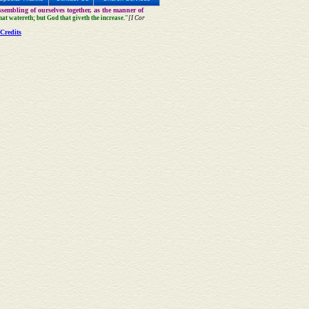
sembling of ourselves together, as the manner of
that watereth; but God that giveth the increase."
[I Cor
Credits