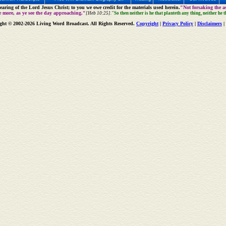
aring of the Lord Jesus Christ; to you we owe credit for the materials used herein.
"Not forsaking the as
e more, as ye see the day approaching."
[Heb 10:25].
"So then neither is he that planteth any thing, neither he 
ght © 2002-2026 Living Word Broadcast. All Rights Reserved.
Copyright
|
Privacy Policy
|
Disclaimers
|