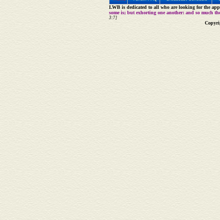
LWB is dedicated to all who are looking for the appe
some is; but exhorting one another: and so much th
3:7]
Copyri