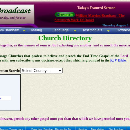
Today's Featured Sermon
William Marrion Branham - The
Seventieth Week Of Daniel
Thursday August 6,
iam Branham
Healing
Language
Testimonials
Downlo
Church Directory
 together, as the manner of some is; but exhorting one another: and so much the more, 
 Message Churches that profess to believe and preach the End Time Gospel of the
Lord 
n with, nor subscribe to any doctrine, except that which is grounded in the
KJV Bible.
ation Search:
 heaven, preach any other gospel unto you than that which we have preached unto you,
Sermon Transcripts
Free Wm Branham Biography Bk
Healing
Newsletter
Get Involved