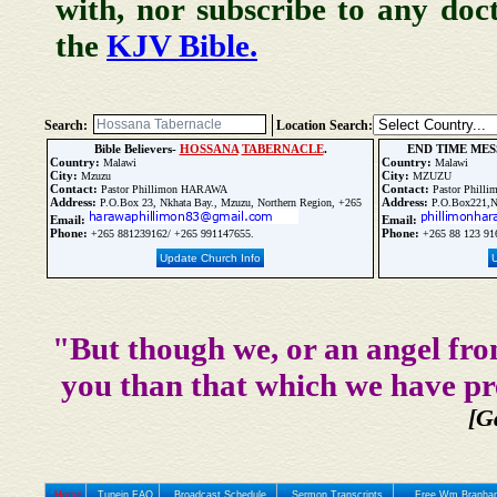
with, nor subscribe to any doc
the
KJV Bible.
Search:
Location Search:
Bible Believers-
HOSSANA
TABERNACLE
.
END TIME MES
Country:
Country:
Malawi
Malawi
City:
City:
Mzuzu
MZUZU
Contact:
Contact:
Pastor Phillimon HARAWA
Pastor Phil
Address:
Address:
P.O.Box 23, Nkhata Bay., Mzuzu, Northern Region, +265
P.O.Box221
Email:
Email:
Phone:
Phone:
+265 881239162/ +265 991147655.
+265 88 123 91
Update Church Info
"But though we, or an angel fro
you than that which we have pr
[G
Home
Tunein FAQ
Broadcast Schedule
Sermon Transcripts
Free Wm Branham