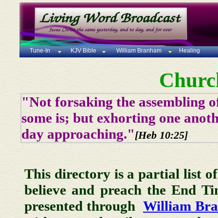
Tune-In
KJV Bible
William Branham
Healing
Churc
"Not forsaking the assembling of
some is; but exhorting one anoth
day approaching."
[Heb 10:25]
This directory is a partial list 
believe and preach the End T
presented through
William Br