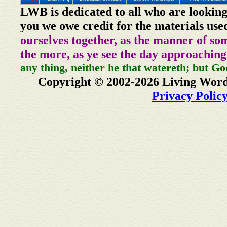
LWB is dedicated to all who are looking
you we owe credit for the materials use
ourselves together, as the manner of so
the more, as ye see the day approaching
any thing, neither he that watereth; but Go
Copyright © 2002-2026 Living Word
Privacy Polic