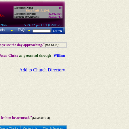
Listeners Now:
18
Since April 17, 2002:
Listeners Served:
42,982,824
 On
Sermon Downloads:
24,464,712
 2026
5:24:32 pm CST (GMT -6)
ads
FAQ
as ye see the day approaching."
[Heb 10:25]
Jesus Christ
as presented through
William
Add to Church Directory
 let him be accursed."
[Galatians 1:8]
Special Thanks
Contact Us
Church Services