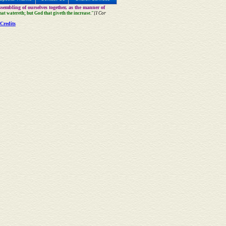
sembling of ourselves together, as the manner of
that watereth; but God that giveth the increase."
[I Cor
Credits