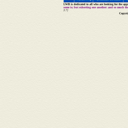
LWB is dedicated to all who are looking for the appe
some is; but exhorting one another: and so much th
3:7]
Copyri