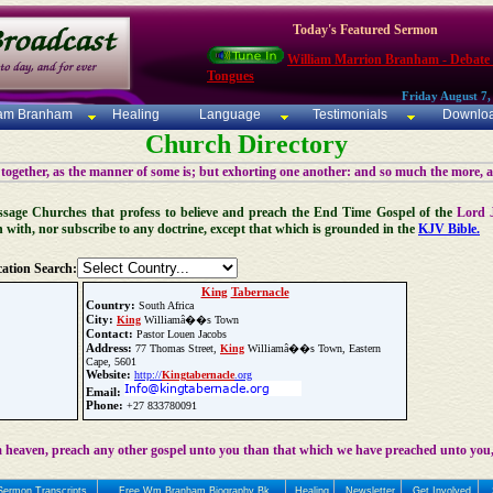
Today's Featured Sermon
William Marrion Branham - Debate
Tongues
Friday August 7,
iam Branham
Healing
Language
Testimonials
Downlo
Church Directory
 together, as the manner of some is; but exhorting one another: and so much the more, 
 Message Churches that profess to believe and preach the End Time Gospel of the
Lord 
n with, nor subscribe to any doctrine, except that which is grounded in the
KJV Bible.
ation Search:
King
Tabernacle
Country:
South Africa
City:
King
Williamâ��s Town
Contact:
Pastor Louen Jacobs
Address:
77 Thomas Street,
King
Williamâ��s Town, Eastern
Cape, 5601
Website:
http://
King
tabernacle
.org
Email:
Phone:
+27 833780091
Update Church Info
 heaven, preach any other gospel unto you than that which we have preached unto you,
Sermon Transcripts
Free Wm Branham Biography Bk
Healing
Newsletter
Get Involved