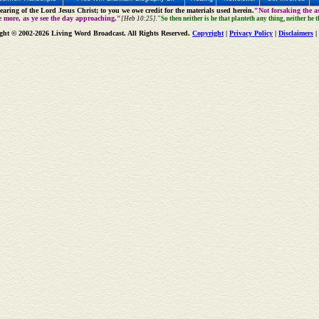
aring of the Lord Jesus Christ; to you we owe credit for the materials used herein.
"Not forsaking the as
e more, as ye see the day approaching."
[Heb 10:25].
"So then neither is he that planteth any thing, neither he 
ght © 2002-2026 Living Word Broadcast. All Rights Reserved.
Copyright
|
Privacy Policy
|
Disclaimers
|