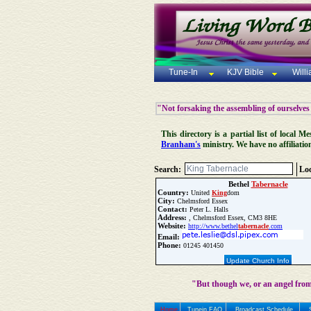
Tune-In
KJV Bible
Will
"Not forsaking the assembling of ourselves
This directory is a partial list of local
Branham's
ministry. We have no affiliatio
Search:
Loc
Bethel
Tabernacle
Country:
United
King
dom
City:
Chelmsford Essex
Contact:
Peter L. Halls
Address:
, Chelmsford Essex, CM3 8HE
Website:
http://www.bethel
tabernacle
.com
Email:
Phone:
01245 401450
Update Church Info
"But though we, or an angel from
Home
Tunein FAQ
Broadcast Schedule