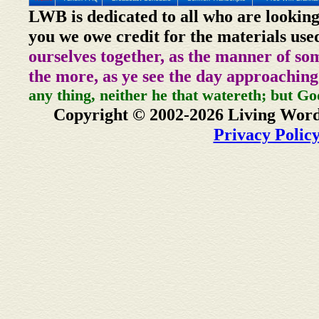
LWB is dedicated to all who are looking
you we owe credit for the materials use
ourselves together, as the manner of so
the more, as ye see the day approaching
any thing, neither he that watereth; but Go
Copyright © 2002-2026 Living Word
Privacy Polic