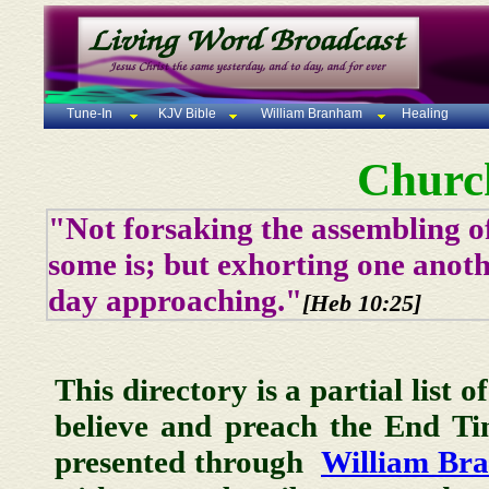
Tune-In
KJV Bible
William Branham
Healing
Churc
"Not forsaking the assembling of
some is; but exhorting one anoth
day approaching."
[Heb 10:25]
This directory is a partial list 
believe and preach the End T
presented through
William Br