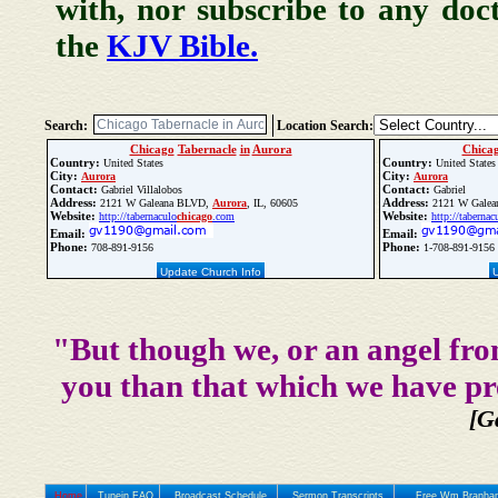
with, nor subscribe to any doc
the
KJV Bible.
Search:
Location Search:
Chicago
Tabernacle
in
Aurora
Chica
Country:
Country:
United States
United States
City:
City:
Aurora
Aurora
Contact:
Contact:
Gabriel Villalobos
Gabriel
Address:
Address:
2121 W Galeana BLVD,
Aurora
, IL, 60605
2121 W Galea
Website:
Website:
http://tabernaculo
chicago
.com
http://tabernac
Email:
Email:
Phone:
Phone:
708-891-9156
1-708-891-9156
Update Church Info
"But though we, or an angel fro
you than that which we have pr
[G
Home
Tunein FAQ
Broadcast Schedule
Sermon Transcripts
Free Wm Branham