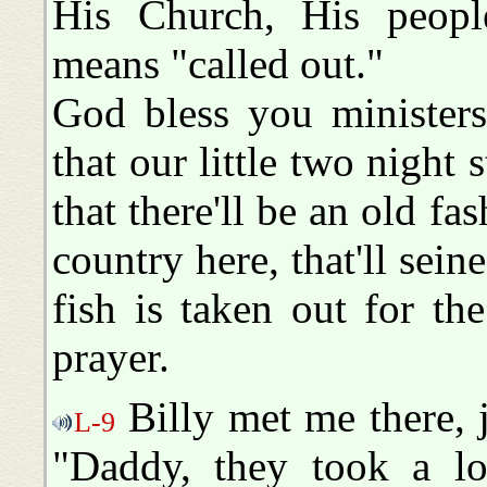
His Church, His peopl
means "called out."
God bless you ministers
that our little two night 
that there'll be an old fa
country here, that'll seine
fish is taken out for t
prayer.
Billy met me there, j
L-9
"Daddy, they took a lo