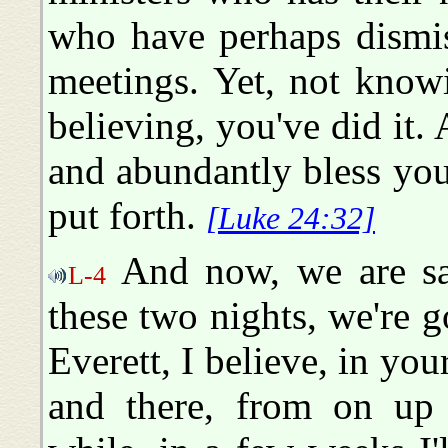
who have perhaps dismis
meetings. Yet, not know
believing, you've did it.
and abundantly bless you
put forth.
[Luke 24:32]
And now, we are sad
L-4
these two nights, we're 
Everett, I believe, in you
and there, from on up 