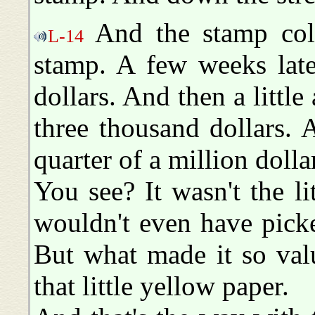
And the stamp coll
L-14
stamp. A few weeks late
dollars. And then a little 
three thousand dollars. 
quarter of a million dolla
You see? It wasn't the l
wouldn't even have picked
But what made it so val
that little yellow paper.