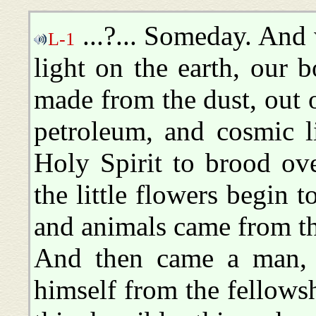
...?... Someday. And
L-1
light on the earth, our b
made from the dust, out 
petroleum, and cosmic l
Holy Spirit to brood ov
the little flowers begin 
and animals came from th
And then came a man, 
himself from the fellows