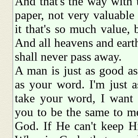
And that's the way with th
paper, not very valuable 
it that's so much value,
And all heavens and eart
shall never pass away.
A man is just as good as
as your word. I'm just 
take your word, I want 
you to be the same to m
God. If He can't keep H