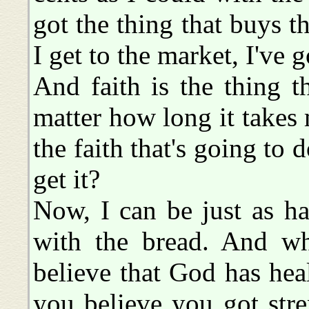
got the thing that buys t
I get to the market, I've g
And faith is the thing 
matter how long it takes m
the faith that's going to d
get it?
Now, I can be just as ha
with the bread. And w
believe that God has heal
you believe you got stre