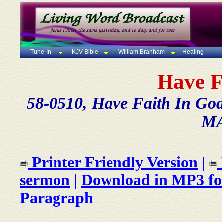
Tune-In
KJV Bible
William Branham
Healing
Have F
58-0510, Have Faith In God, 
MA
Printer Friendly Version
|
sermon
|
Download in MP3 f
Paragraph