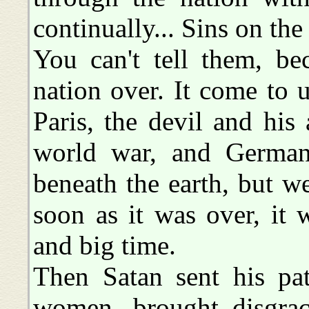
continually... Sins on th
You can't tell them, be
nation over. It come to 
Paris, the devil and his
world war, and German
beneath the earth, but 
soon as it was over, it
and big time.
Then Satan sent his pat
women, brought disgrac