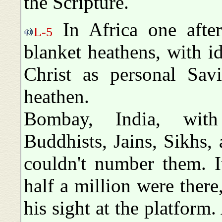
the Scripture.
In Africa one after
L-5
blanket heathens, with id
Christ as personal Savi
heathen.
Bombay, India, wit
Buddhists, Jains, Sikhs, 
couldn't number them. I
half a million were ther
his sight at the platform