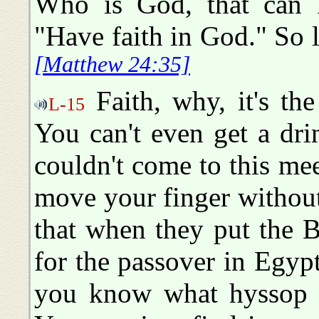
Who is God, that can 
"Have faith in God." So li
[Matthew 24:35]
Faith, why, it's th
L-15
You can't even get a dri
couldn't come to this me
move your finger without f
that when they put the B
for the passover in Egyp
you know what hyssop 