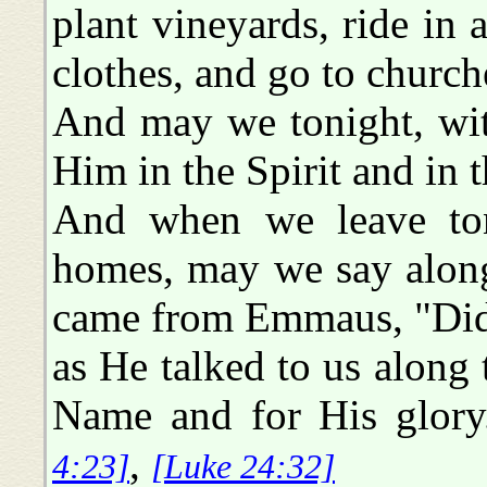
plant vineyards, ride in
clothes, and go to church
And may we tonight, with
Him in the Spirit and in t
And when we leave toni
homes, may we say along
came from Emmaus, "Did 
as He talked to us along 
Name and for His glor
,
4:23]
[Luke 24:32]