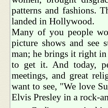
patterns and fashions. 
landed in Hollywood.
Many of you people woul
picture shows and see s
man; he brings it right in
to get it. And today, 
meetings, and great reli
want to see, "We love Sus
Elvis Presley in a rock-an