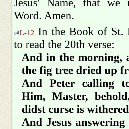
Jesus' Name, that we 
Word. Amen.
In the Book of St. 
L-12
to read the 20th verse:
And in the morning, a
the fig tree dried up f
And Peter calling 
Him, Master, behold
didst curse is withere
And Jesus answering 