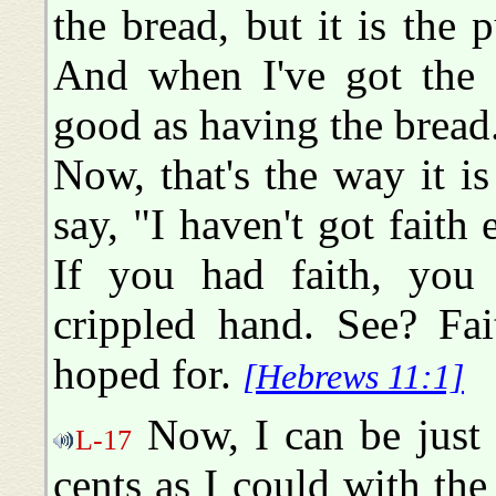
the bread, but it is the
And when I've got the p
good as having the bread
Now, that's the way it i
say, "I haven't got fait
If you had faith, you
crippled hand. See? Fai
hoped for.
[Hebrews 11:1]
Now, I can be just 
L-17
cents as I could with the