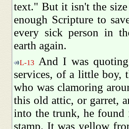
text." But it isn't the size
enough Scripture to save
every sick person in th
earth again.
And I was quoting 
L-13
services, of a little boy, 
who was clamoring aroun
this old attic, or garret
into the trunk, he found 
stamp. It was yellow fro