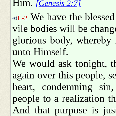
Him.
[Genesis 2:7]
We have the blessed 
L-2
vile bodies will be chan
glorious body, whereby 
unto Himself.
We would ask tonight, 
again over this people, s
heart, condemning sin,
people to a realization t
And that purpose is jus