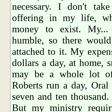
necessary. I don't ta
offering in my life, w
money to exist. My...
humble, so there would
attached to it. My expe
dollars a day, at home, 
may be a whole lot o
Roberts run a day, Ora
seven and ten thousand. 
But my ministry requir