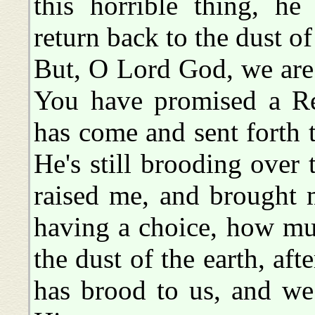
this horrible thing, 
return back to the dust of
But, O Lord God, we are 
You have promised a Re
has come and sent forth 
He's still brooding over 
raised me, and brought 
having a choice, how mu
the dust of the earth, af
has brood to us, and w