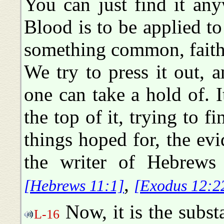
You can just find it an
Blood is to be applied to 
something common, faith
We try to press it out, 
one can take a hold of. I
the top of it, trying to fi
things hoped for, the evi
the writer of Hebrews 
,
[Hebrews 11:1]
[Exodus 12:2
Now, it is the subst
L-16