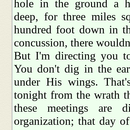
hole in the ground a h
deep, for three miles s
hundred foot down in th
concussion, there wouldn'
But I'm directing you t
You don't dig in the ear
under His wings. That's
tonight from the wrath 
these meetings are d
organization; that day of