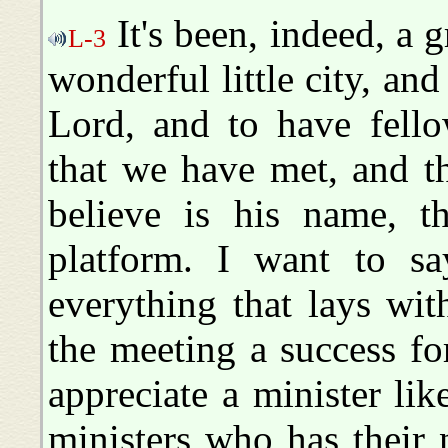
It's been, indeed, a g
L-3
wonderful little city, an
Lord, and to have fello
that we have met, and th
believe is his name, t
platform. I want to sa
everything that lays wi
the meeting a success f
appreciate a minister lik
ministers who has their 