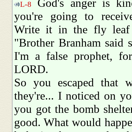
God's anger is kind
L-8
you're going to recei
Write it in the fly lea
"Brother Branham said so
I'm a false prophet,
LORD.
So you escaped that w
they're... I noticed on y
you got the bomb shelte
good. What would happen