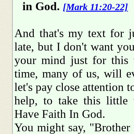
in God.
[Mark 11:20-22]
And that's my text for 
late, but I don't want you
your mind just for this
time, many of us, will e
let's pay close attention 
help, to take this littl
Have Faith In God.
You might say, "Brother B