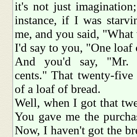
it's not just imaginatio
instance, if I was star
me, and you said, "What w
I'd say to you, "One loaf 
And you'd say, "Mr. B
cents." That twenty-five
of a loaf of bread.
Well, when I got that twe
You gave me the purchas
Now, I haven't got the br