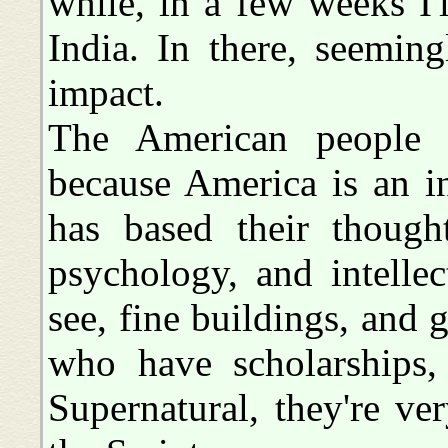
while, in a few weeks I'
India. In there, seemin
impact.
The American people d
because America is an i
has based their though
psychology, and intelle
see, fine buildings, and 
who have scholarships,
Supernatural, they're ver