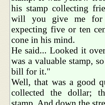
his stamp collecting fr
will you give me for
expecting five or ten ce
cone in his mind.
He said... Looked it over
was a valuable stamp, so 
bill for it."
Well, that was a good qu
collected the dollar; t
stamp. And down the stree