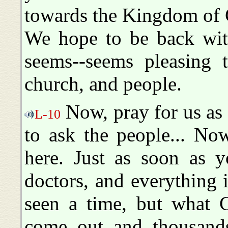
towards the Kingdom of
We hope to be back with
seems--seems pleasing 
church, and people.
Now, pray for us as w
L-10
to ask the people... Now,
here. Just as soon as 
doctors, and everything 
seen a time, but what G
come out and thousands