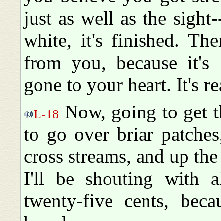
just as well as the sight-
white, it's finished. Th
from you, because it's 
gone to your heart. It's re
Now, going to get th
L-18
to go over briar patche
cross streams, and up the 
I'll be shouting with 
twenty-five cents, bec