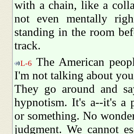
with a chain, like a coll
not even mentally righ
standing in the room bef
track.
The American people
L-6
I'm not talking about you
They go around and say
hypnotism. It's a--it's a
or something. No wonder 
judgment. We cannot esc