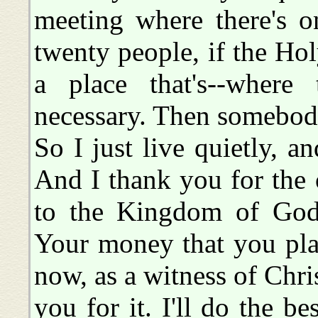
meeting where there's o
twenty people, if the Hol
a place that's--where
necessary. Then somebody
So I just live quietly, 
And I thank you for the of
to the Kingdom of God
Your money that you plac
now, as a witness of Chris
you for it. I'll do the be