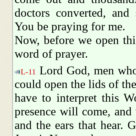
doctors converted, and 
You be praying for me.
Now, before we open this
word of prayer.
Lord God, men who a
L-11
could open the lids of the
have to interpret this 
presence will come, and w
and the ears that hear. G