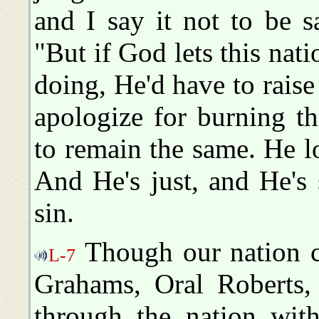
and I say it not to be sa
"But if God lets this natio
doing, He'd have to rai
apologize for burning t
to remain the same. He lo
And He's just, and He's
sin.
Though our nation co
L-7
Grahams, Oral Roberts,
through the nation with