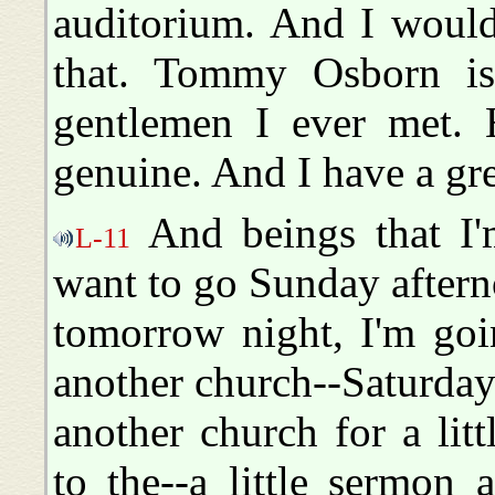
auditorium. And I would
that. Tommy Osborn is 
gentlemen I ever met. H
genuine. And I have a gre
And beings that I'm
L-11
want to go Sunday aftern
tomorrow night, I'm go
another church--Saturday
another church for a litt
to the--a little sermon