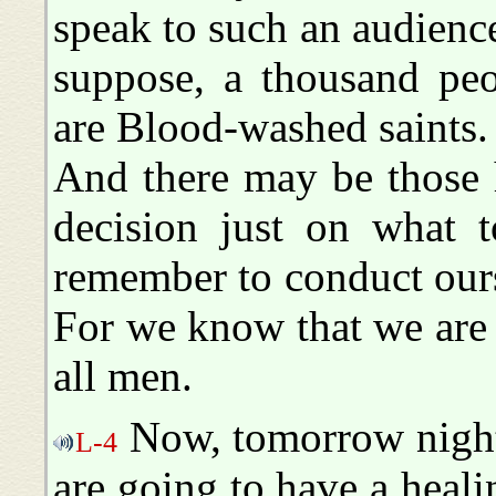
speak to such an audience 
suppose, a thousand pe
are Blood-washed saints.
And there may be those 
decision just on what 
remember to conduct ours
For we know that we are 
all men.
Now, tomorrow night,
L-4
are going to have a heali