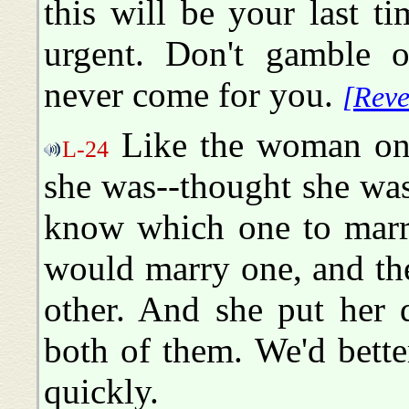
this will be your last t
urgent. Don't gamble
never come for you.
[Reve
Like the woman one
L-24
she was--thought she was
know which one to marry
would marry one, and th
other. And she put her 
both of them. We'd bett
quickly.