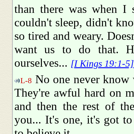
than there was when I s
couldn't sleep, didn't kn
so tired and weary. Doesn
want us to do that. H
ourselves...
[I Kings 19:1-5]
No one never know w
L-8
They're awful hard on me
and then the rest of th
you... It's one, it's got t
to believe it.