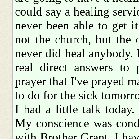
could say a healing servic
never been able to get i
not the church, but the 
never did heal anybody. 
real direct answers to
prayer that I've prayed 
to do for the sick tomorr
I had a little talk today
My conscience was cond
with Brother Grant. I ha