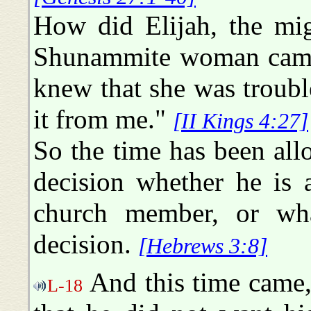
How did Elijah, the mi
Shunammite woman came 
knew that she was troubl
it from me."
[II Kings 4:27]
So the time has been all
decision whether he is 
church member, or wh
decision.
[Hebrews 3:8]
And this time came
L-18