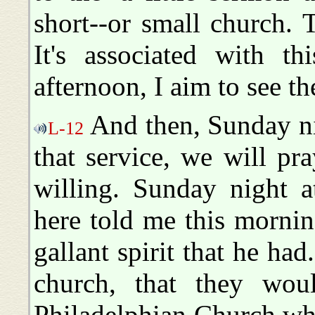
short--or small church.
It's associated with t
afternoon, I aim to see th
And then, Sunday nig
L-12
that service, we will pr
willing. Sunday night a
here told me this mornin
gallant spirit that he ha
church, that they wou
Philadelphian Church whi