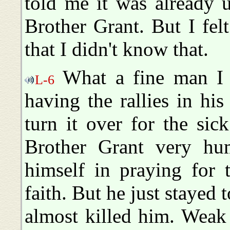
told me it was already 
Brother Grant. But I felt
that I didn't know that.
What a fine man I f
L-6
having the rallies in h
turn it over for the sic
Brother Grant very h
himself in praying for 
faith. But he just stayed t
almost killed him. Weak