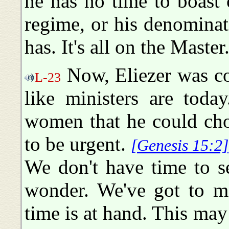
he has no time to boast 
regime, or his denominati
has. It's all on the Master
Now, Eliezer was co
L-23
like ministers are toda
women that he could cho
to be urgent.
[Genesis 15:2]
We don't have time to s
wonder. We've got to ma
time is at hand. This may