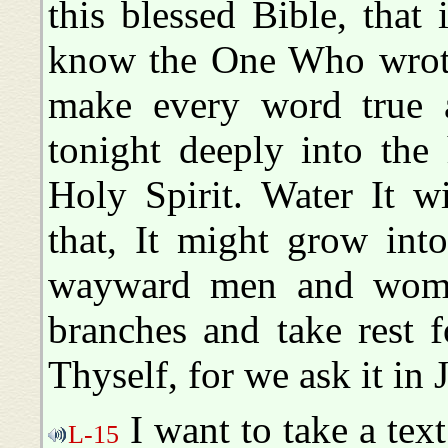
this blessed Bible, that
know the One Who wrote 
make every word true 
tonight deeply into the
Holy Spirit. Water It w
that, It might grow into
wayward men and woma
branches and take rest f
Thyself, for we ask it in
I want to take a text
L-15