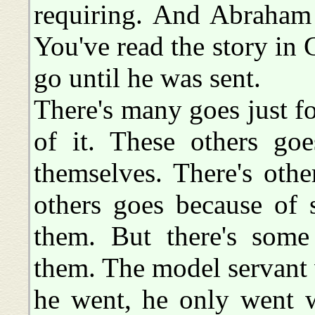
requiring. And Abraham 
You've read the story in 
go until he was sent.
There's many goes just f
of it. These others go
themselves. There's othe
others goes because of
them. But there's some 
them. The model servant 
he went, he only went w