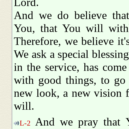
Lord.
And we do believe that 
You, that You will wit
Therefore, we believe it'
We ask a special blessing
in the service, has come
with good things, to go
new look, a new vision 
will.
And we pray that Yo
L-2