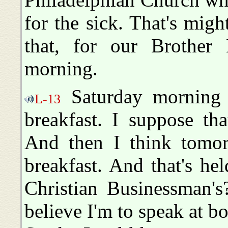
for the sick. That's migh
that, for our Brother
morning.
Saturday morning i
L-13
breakfast. I suppose that 
And then I think tomor
breakfast. And that's he
Christian Businessman'
believe I'm to speak at bo