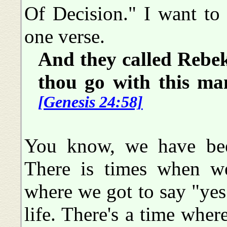
Of Decision." I want to
one verse.
And they called Rebek
thou go with this man
[Genesis 24:58]
You know, we have bee
There is times when w
where we got to say "yes
life. There's a time whe