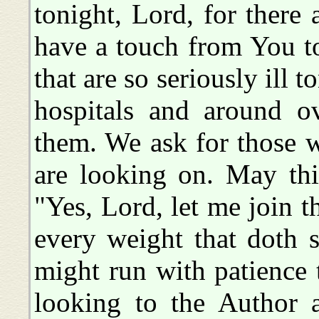
tonight, Lord, for ther
have a touch from You to
that are so seriously ill t
hospitals and around o
them. We ask for those w
are looking on. May this
"Yes, Lord, let me join t
every weight that doth s
might run with patience t
looking to the Author a