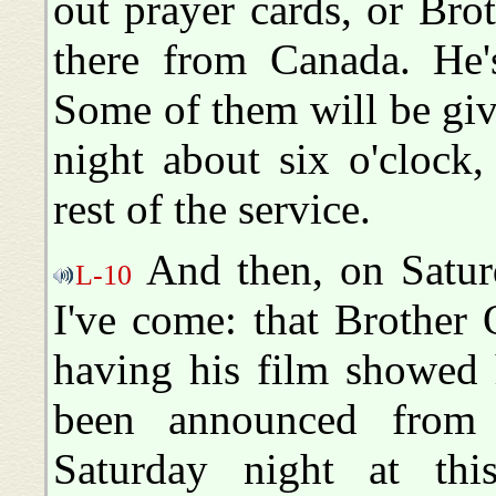
out prayer cards, or Br
there from Canada. He'
Some of them will be gi
night about six o'clock,
rest of the service.
And then, on Saturd
L-10
I've come: that Brother 
having his film showed h
been announced from 
Saturday night at this