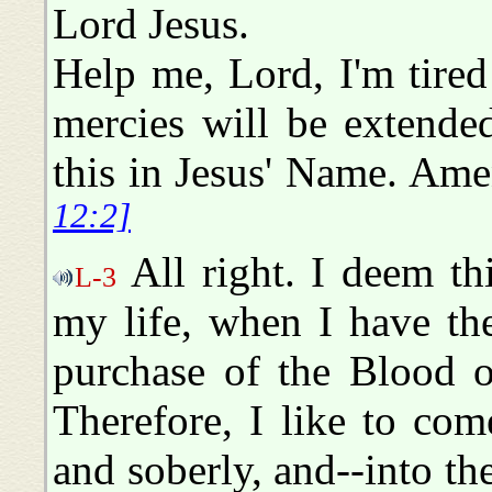
Lord Jesus.
Help me, Lord, I'm tired
mercies will be extende
this in Jesus' Name. Am
12:2]
All right. I deem thi
L-3
my life, when I have the
purchase of the Blood o
Therefore, I like to come
and soberly, and--into t