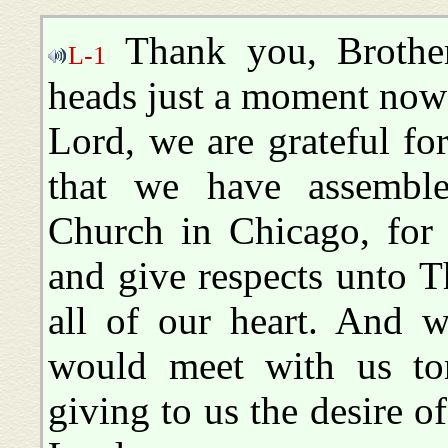
Thank you, Brother
L-1
heads just a moment now 
Lord, we are grateful fo
that we have assemble
Church in Chicago, for 
and give respects unto 
all of our heart. And 
would meet with us ton
giving to us the desire of