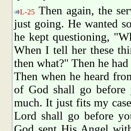
Then again, the serv
L-25
just going. He wanted s
he kept questioning, "W
When I tell her these th
then what?" Then he had 
Then when he heard from
of God shall go before y
much. It just fits my cas
Lord shall go before yo
God sent His Angel wit