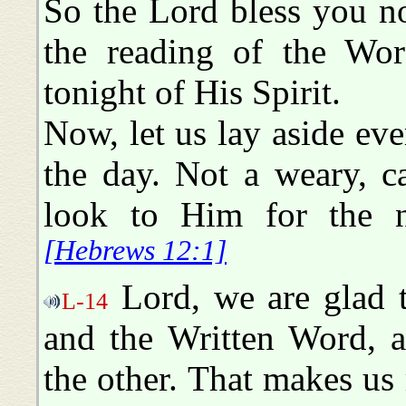
So the Lord bless you n
the reading of the Wor
tonight of His Spirit.
Now, let us lay aside ever
the day. Not a weary, c
look to Him for the ne
[Hebrews 12:1]
Lord, we are glad 
L-14
and the Written Word, a
the other. That makes us