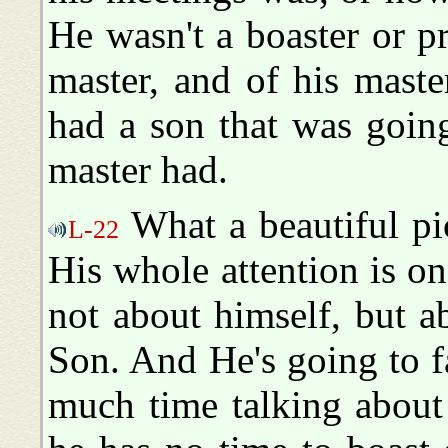
He wasn't a boaster or p
master, and of his maste
had a son that was going
master had.
What a beautiful pic
L-22
His whole attention is on
not about himself, but a
Son. And He's going to fa
much time talking about