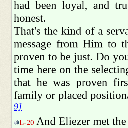
had been loyal, and tru
honest.
That's the kind of a serv
message from Him to th
proven to be just. Do y
time here on the selectin
that he was proven firs
family or placed positio
9]
And Eliezer met the
L-20