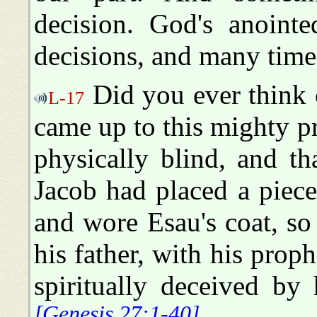
decision. God's anoint
decisions, and many time
Did you ever think 
L-17
came up to this mighty pr
physically blind, and th
Jacob had placed a piec
and wore Esau's coat, so 
his father, with his prop
spiritually deceived by
[Genesis 27:1-40]