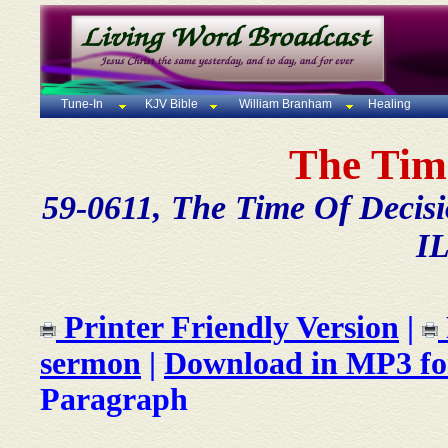
Tune-In
KJV Bible
William Branham
Healing
The Tim
59-0611, The Time Of Decisi
IL
Printer Friendly Version
|
sermon
|
Download in MP3 f
Paragraph