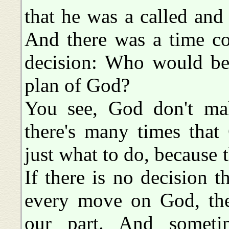
that he was a called and
And there was a time c
decision: Who would be 
plan of God?
You see, God don't mak
there's many times that
just what to do, because 
If there is no decision 
every move on God, the
our part. And somet