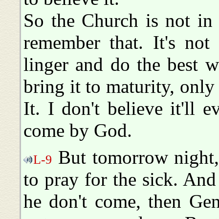
So the Church is not in 
remember that. It's not
linger and do the best 
bring it to maturity, only
It. I don't believe it'll
come by God.
But tomorrow night, 
L-9
to pray for the sick. And
he don't come, then Gen