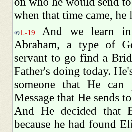
on who he would send to s
when that time came, he l
And we learn in 
L-19
Abraham, a type of Go
servant to go find a Bri
Father's doing today. He'
someone that He can pu
Message that He sends to
And He decided that El
because he had found Eli