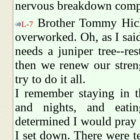
nervous breakdown compl
Brother Tommy Hicks,
L-7
overworked. Oh, as I sai
needs a juniper tree--res
then we renew our stren
try to do it all.
I remember staying in t
and nights, and eati
determined I would pray 
I set down. There were t