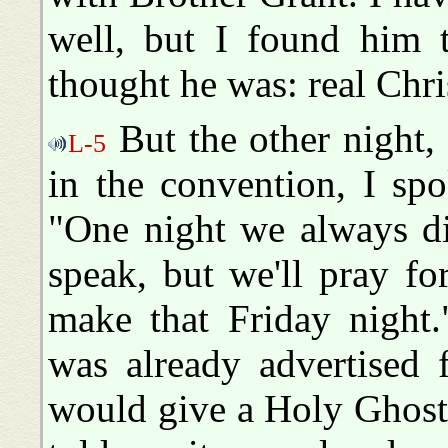
well, but I found him 
thought he was: real Chr
But the other night,
L-5
in the convention, I sp
"One night we always di
speak, but we'll pray fo
make that Friday night.
was already advertised 
would give a Holy Ghost 