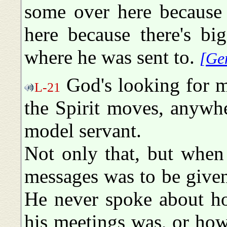
some over here because
here because there's bi
where he was sent to.
[Ge
God's looking for m
L-21
the Spirit moves, anywh
model servant.
Not only that, but when
messages was to be given
He never spoke about ho
his meetings was, or how