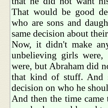
that he did not want hi
That would be good deci
who are sons and daugh
same decision about their
Now, it didn't make any
unbelieving girls were
were, but Abraham did n
that kind of stuff. And
decision on who he shou
And then the time came 