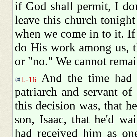
if God shall permit, I don
leave this church tonigh
when we come in to it. If
do His work among us, t
or "no." We cannot remai
And the time had 
L-16
patriarch and servant o
this decision was, that h
son, Isaac, that he'd wa
had received him as on