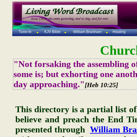
Tune-In
KJV Bible
William Branham
Healing
Churc
"Not forsaking the assembling of
some is; but exhorting one anoth
day approaching."
[Heb 10:25]
This directory is a partial list 
believe and preach the End T
presented through
William Br