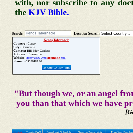
with, nor subscribe to any doc
the
KJV Bible.
Search:
Location Search:
Kenos
Tabernacle
Country:
Congo
City:
Brazzaville
Contact:
Bill Eddy Gonfoua
Address:
, Brazzaville
Website:
http://www.wmb
tabernacle
.com
Phone:
+24266469 20
Update Church Info
"But though we, or an angel fro
you than that which we have pr
[G
Home
Tunein FAQ
Broadcast Schedule
Sermon Transcripts
Free Wm Branham