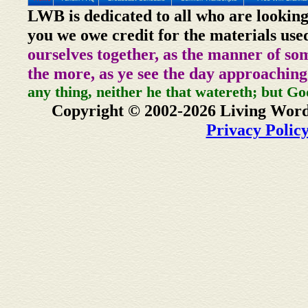
LWB is dedicated to all who are looking
you we owe credit for the materials use
ourselves together, as the manner of so
the more, as ye see the day approaching
any thing, neither he that watereth; but Go
Copyright © 2002-2026 Living Word
Privacy Polic