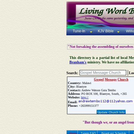
Tune-In
KJV Bible
Will
"Not forsaking the assembling of ourselves
This directory is a partial list of local
Branham's
ministry. We have no affiliatio
Search:
Loc
Gospel
Message
Church
Country:
Malawi
City:
Blantyre
Contact:
Andrew Watson Guta Tembo
Address:
PO BOX 100, Blantyre, South, +265
Website:
http://
Email:
Phone:
+265999151377
Update Church Info
"But though we, or an angel from
Home
Tunein FAQ
Broadcast Schedule