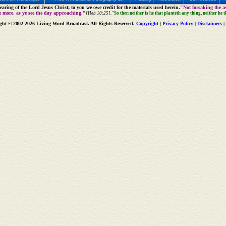
aring of the Lord Jesus Christ; to you we owe credit for the materials used herein.
"Not forsaking the as
e more, as ye see the day approaching."
[Heb 10:25].
"So then neither is he that planteth any thing, neither he 
ght © 2002-2026 Living Word Broadcast. All Rights Reserved.
Copyright
|
Privacy Policy
|
Disclaimers
|