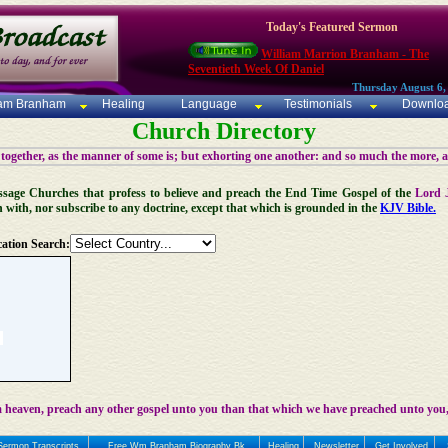
Today's Featured Sermon
William Marrion Branham - The
Seventieth Week Of Daniel
Thursday August 6,
iam Branham
Healing
Language
Testimonials
Downlo
Church Directory
 together, as the manner of some is; but exhorting one another: and so much the more, 
 Message Churches that profess to believe and preach the End Time Gospel of the
Lord 
n with, nor subscribe to any doctrine, except that which is grounded in the
KJV Bible.
ation Search:
 heaven, preach any other gospel unto you than that which we have preached unto you,
Sermon Transcripts
Free Wm Branham Biography Bk
Healing
Newsletter
Get Involved