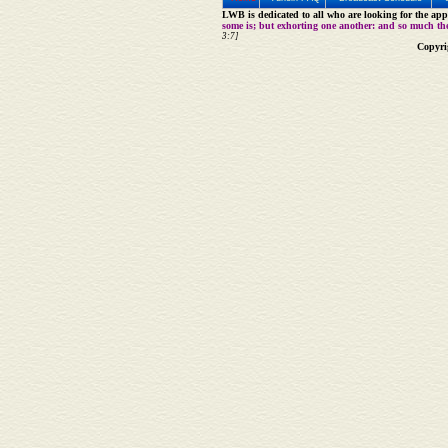
LWB is dedicated to all who are looking for the appe
some is; but exhorting one another: and so much th
3:7]
Copyri