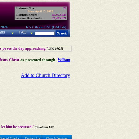
Listeners Now:
20
Since April 17, 2002:
Listeners Served:
42,972,848
Sermon Downloads:
24,445,021
 2026
6:53:36 am CST (GMT -6)
ads
FAQ
as ye see the day approaching."
[Heb 10:25]
Jesus Christ
as presented through
William
Add to Church Directory
 let him be accursed."
[Galatians 1:8]
Special Thanks
Contact Us
Church Services