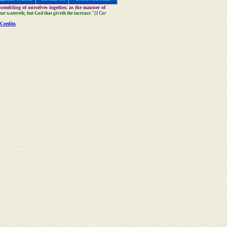
sembling of ourselves together, as the manner of
that watereth; but God that giveth the increase."
[I Cor
Credits