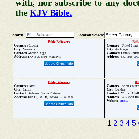
with, nor subscribe to any doc
the
KJV Bible.
Search:
Location Search:
Bible
Believers
Bibl
Country:
Country:
Liberia
United States
City:
City:
Monrovia
Anchorage
Contact:
Contact:
Andrew Diggs
Dennis Ballar
Address:
Address:
P.O. Box 5566, Monrovia
P.O. Box 1011
Update Church Info
Bible
Believers
Bi
Country:
Country:
Brazil
Select Countr
City:
City:
Itatiaia
London
Contact:
Contact:
Robinson Sousa Rodigues
William Okel
Address:
Address:
Rua 11, 98 - Jd, Itatiaia, 27580-000
63 Elspeth Ro
Website:
http://
Update Church Info
1
2
3
4
5