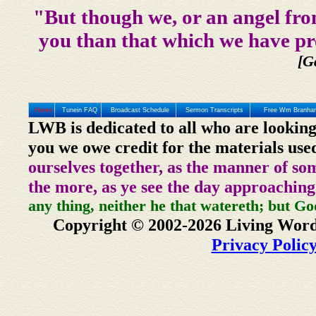
"But though we, or an angel fro
you than that which we have pr
[G
Home
Tunein FAQ
Broadcast Schedule
Sermon Transcripts
Free Wm Branham
LWB is dedicated to all who are looking
you we owe credit for the materials use
ourselves together, as the manner of so
the more, as ye see the day approaching
any thing, neither he that watereth; but Go
Copyright © 2002-2026 Living Word
Privacy Polic