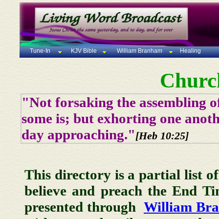
Tune-In
KJV Bible
William Branham
Healing
Churc
"Not forsaking the assembling of
some is; but exhorting one anoth
day approaching."
[Heb 10:25]
This directory is a partial list 
believe and preach the End T
presented through
William Br