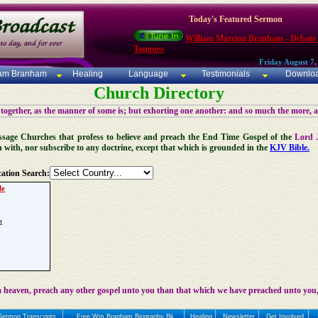
Today's Featured Sermon
William Marrion Branham - Debate
Tongues
Friday August 7,
iam Branham
Healing
Language
Testimonials
Downlo
Church Directory
 together, as the manner of some is; but exhorting one another: and so much the more, 
 Message Churches that profess to believe and preach the End Time Gospel of the
Lord 
n with, nor subscribe to any doctrine, except that which is grounded in the
KJV Bible.
ation Search:
le
1
 heaven, preach any other gospel unto you than that which we have preached unto you,
Sermon Transcripts
Free Wm Branham Biography Bk
Healing
Newsletter
Get Involved