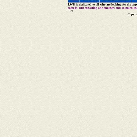
LWB is dedicated to all who are looking for the appe
some is; but exhorting one another: and so much th
3:7]
Copyri