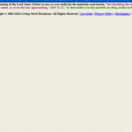
aring of the Lord Jesus Christ; to you we owe credit for the materials used herein.
"Not forsaking the as
e more, as ye see the day approaching."
[Heb 10:25].
"So then neither is he that planteth any thing, neither he 
ght © 2002-2026 Living Word Broadcast. All Rights Reserved.
Copyright
|
Privacy Policy
|
Disclaimers
|