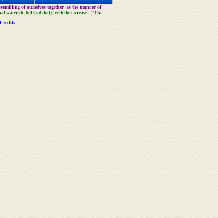
sembling of ourselves together, as the manner of
that watereth; but God that giveth the increase."
[I Cor
Credits