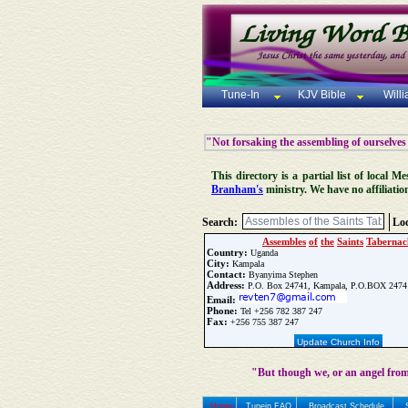
Tune-In
KJV Bible
Will
"Not forsaking the assembling of ourselves
This directory is a partial list of local
Branham's
ministry. We have no affiliatio
Search:
Loc
Assembles
of
the
Saints
Tabernac
Country:
Uganda
City:
Kampala
Contact:
Byanyima Stephen
Address:
P.O. Box 24741, Kampala, P.O.BOX 2474
Email:
Phone:
Tel +256 782 387 247
Fax:
+256 755 387 247
Update Church Info
"But though we, or an angel from
Home
Tunein FAQ
Broadcast Schedule