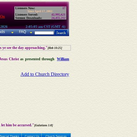
Listeners Now:
17
Since April 17, 2002:
Listeners Served:
42,995,621
 On
Sermon Downloads:
24,455,212
 2026
2:05:05 am CST (GMT -6)
ads
FAQ
as ye see the day approaching."
[Heb 10:25]
Jesus Christ
as presented through
William
Add to Church Directory
 let him be accursed."
[Galatians 1:8]
Special Thanks
Contact Us
Church Services