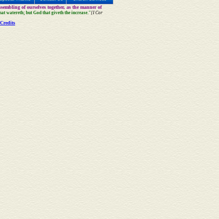
sembling of ourselves together, as the manner of
that watereth; but God that giveth the increase."
[I Cor
Credits