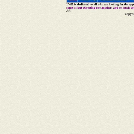
LWB is dedicated to all who are looking for the appe
some is; but exhorting one another: and so much th
3:7]
Copyri