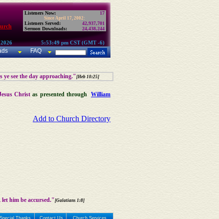
Listeners Now:
17
Since April 17, 2002:
Listeners Served:
42,937,701
hurch
Sermon Downloads:
24,438,244
 2026
5:53:49 pm CST (GMT -6)
ads
FAQ
as ye see the day approaching."
[Heb 10:25]
Jesus Christ
as presented through
William
Add to Church Directory
 let him be accursed."
[Galatians 1:8]
Special Thanks
Contact Us
Church Services