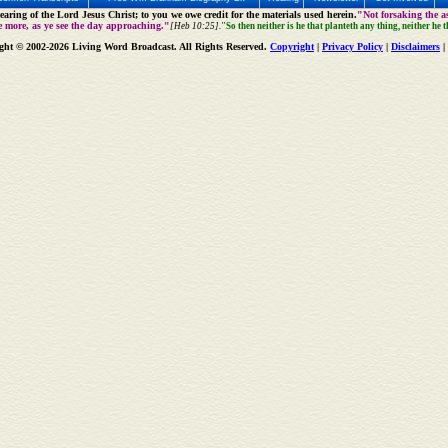
aring of the Lord Jesus Christ; to you we owe credit for the materials used herein.
"Not forsaking the as
e more, as ye see the day approaching."
[Heb 10:25].
"So then neither is he that planteth any thing, neither he 
ght © 2002-2026 Living Word Broadcast. All Rights Reserved.
Copyright
|
Privacy Policy
|
Disclaimers
|