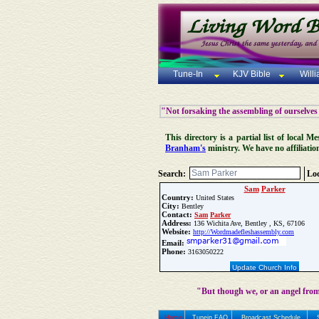
Tune-In
KJV Bible
Will
"Not forsaking the assembling of ourselves
This directory is a partial list of local
Branham's
ministry. We have no affiliatio
Search:
Loc
Sam
Parker
Country:
United States
City:
Bentley
Contact:
Sam
Parker
Address:
136 Wichita Ave, Bentley , KS, 67106
Website:
http://Wordmadefleshassembly.com
Email:
Phone:
3163050222
Update Church Info
"But though we, or an angel from
Home
Tunein FAQ
Broadcast Schedule