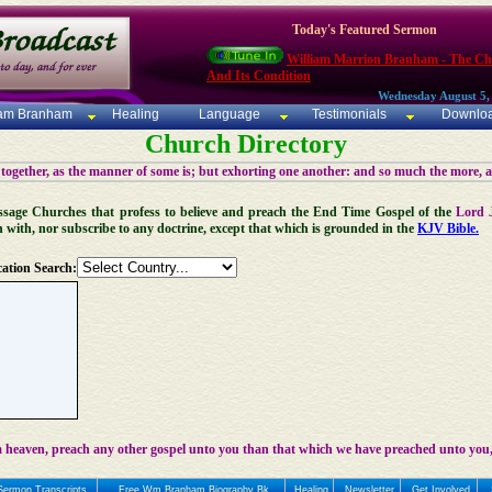
Today's Featured Sermon
William Marrion Branham - The C
And Its Condition
Wednesday August 5,
iam Branham
Healing
Language
Testimonials
Downlo
Church Directory
 together, as the manner of some is; but exhorting one another: and so much the more, 
 Message Churches that profess to believe and preach the End Time Gospel of the
Lord 
n with, nor subscribe to any doctrine, except that which is grounded in the
KJV Bible.
ation Search:
 heaven, preach any other gospel unto you than that which we have preached unto you,
Sermon Transcripts
Free Wm Branham Biography Bk
Healing
Newsletter
Get Involved