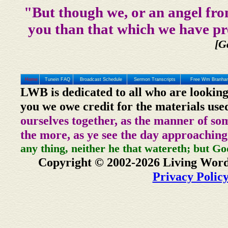
"But though we, or an angel fro
you than that which we have pr
[G
Home
Tunein FAQ
Broadcast Schedule
Sermon Transcripts
Free Wm Branham
LWB is dedicated to all who are looking
you we owe credit for the materials use
ourselves together, as the manner of so
the more, as ye see the day approaching
any thing, neither he that watereth; but Go
Copyright © 2002-2026 Living Word
Privacy Polic