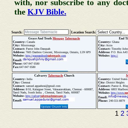
with, nor subscribe to any doc
the
KJV Bible.
Search:
Location Search:
Grace And Truth
Message
Tabernacle
End T
Country:
Country:
Canada
Ghana
City:
City:
Mississauga
Accra
Contact:
Contact:
Pastor John Danquah
Timothy Asho
Address:
Address:
7605 Danbros Crescent, Mississauga, Ontario, L5N 6P9
P.O. Box A457
Website:
Website:
http://graceandtruth
tabernacle
.com
http://
Email:
Phone:
647-947 0580
Fax:
647-947 0580
Update Church Info
Calvarry
Tabernacle
Church
M
Country:
Country:
India
United States
City:
City:
Chennai
District Heights
Contact:
Contact:
samuel.appadurai@gmail.com
Pastor A. Bla
Address:
Address:
8/10, Kalaigner Street, Valasaravakkam, Chennai - 600087,
6803 Marlboro 
Tamil Nadu, South India. , Chennai, Tamil Nadu, 600087
Website:
http://www.
me
Website:
http://calvary
tabernacle
message
.in
Email:
Email:
Phone:
240-551-8879
Update Church Info
1
2