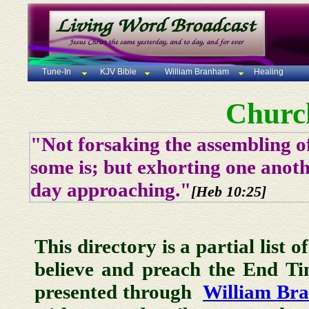
Tune-In
KJV Bible
William Branham
Healing
Churc
"Not forsaking the assembling of
some is; but exhorting one anoth
day approaching."
[Heb 10:25]
This directory is a partial list 
believe and preach the End T
presented through
William Br