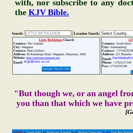
with, nor subscribe to any doc
the
KJV Bible.
Search:
Location Search:
Little
Bethlehem
Church
LI
Country:
Country:
New Zealand
South Africa
City:
City:
Wanganui
Johannesburg
Contact:
Contact:
Dean Gilchrist
+2711623519
Address:
Address:
60 Kaikokopu Road, Wanganui, Manawatu, 4500
223 Donnelly s
Website:
http://end-time-message.org
Email:
Email:
Phone:
+27625117169
Fax:
+27116235198
Update Church Info
"But though we, or an angel fro
you than that which we have pr
[G
Home
Tunein FAQ
Broadcast Schedule
Sermon Transcripts
Free Wm Branham