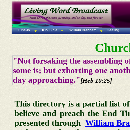
Tune-In
KJV Bible
William Branham
Healing
Churc
"Not forsaking the assembling of
some is; but exhorting one anoth
day approaching."
[Heb 10:25]
This directory is a partial list 
believe and preach the End T
presented through
William Br