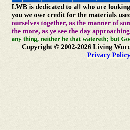
LWB is dedicated to all who are looking
you we owe credit for the materials use
ourselves together, as the manner of so
the more, as ye see the day approaching
any thing, neither he that watereth; but Go
Copyright © 2002-2026 Living Word
Privacy Polic