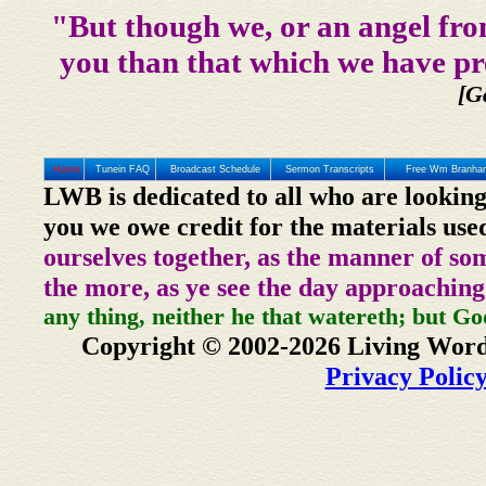
"But though we, or an angel fro
you than that which we have pr
[G
Home
Tunein FAQ
Broadcast Schedule
Sermon Transcripts
Free Wm Branham
LWB is dedicated to all who are looking
you we owe credit for the materials use
ourselves together, as the manner of so
the more, as ye see the day approaching
any thing, neither he that watereth; but Go
Copyright © 2002-2026 Living Word
Privacy Polic