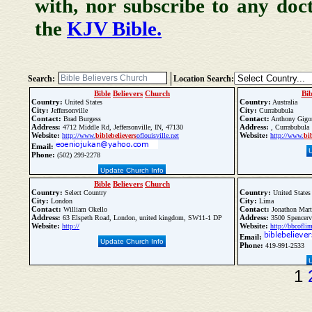
with, nor subscribe to any doc
the
KJV Bible.
Search:
Location Search:
Bible
Believers
Church
Bib
Country:
Country:
United States
Australia
City:
City:
Jeffersonville
Currabubula
Contact:
Contact:
Brad Burgess
Anthony Gigor
Address:
Address:
4712 Middle Rd, Jeffersonville, IN, 47130
, Currabubula
Website:
Website:
http://www.
bible
believers
oflouisville.net
http://www.
bi
Email:
Phone:
(502) 299-2278
Update Church Info
Bible
Believers
Church
Country:
Country:
Select Country
United States
City:
City:
London
Lima
Contact:
Contact:
William Okello
Jonathon Mart
Address:
Address:
63 Elspeth Road, London, united kingdom, SW11-1 DP
3500 Spencerv
Website:
Website:
http://
http://bbcofli
Email:
Update Church Info
Phone:
419-991-2533
1