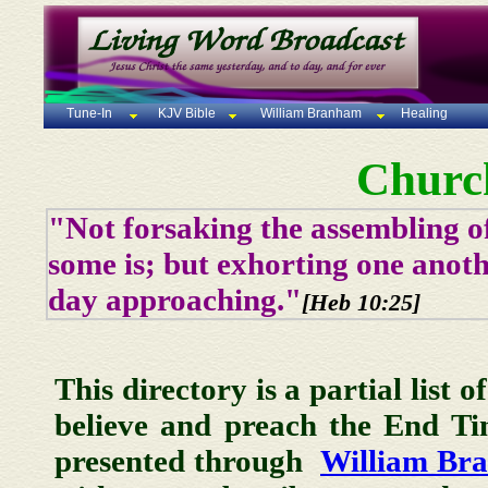
Tune-In
KJV Bible
William Branham
Healing
Churc
"Not forsaking the assembling of
some is; but exhorting one anoth
day approaching."
[Heb 10:25]
This directory is a partial list 
believe and preach the End T
presented through
William Br