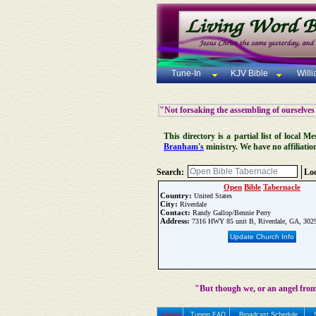
Tune-In
KJV Bible
Will
"Not forsaking the assembling of ourselves
This directory is a partial list of local
Branham's
ministry. We have no affiliatio
Search:
Loc
Open
Bible
Tabernacle
Country:
United States
City:
Riverdale
Contact:
Randy Gallop/Bennie Perry
Address:
7316 HWY 85 unit B, Riverdale, GA, 302
Update Church Info
"But though we, or an angel from
Home
Tunein FAQ
Broadcast Schedule