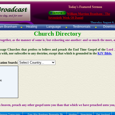
Today's Featured Sermon
William Marrion Branham - The
Seventieth Week Of Daniel
Thursday August 6,
iam Branham
Healing
Language
Testimonials
Downlo
Church Directory
 together, as the manner of some is; but exhorting one another: and so much the more, 
 Message Churches that profess to believe and preach the End Time Gospel of the
Lord 
n with, nor subscribe to any doctrine, except that which is grounded in the
KJV Bible.
ation Search:
96
 heaven, preach any other gospel unto you than that which we have preached unto you,
Sermon Transcripts
Free Wm Branham Biography Bk
Healing
Newsletter
Get Involved