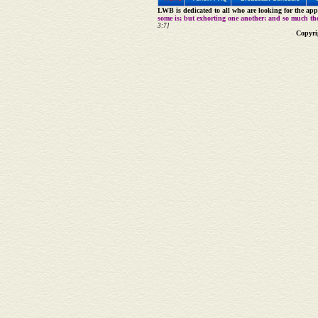
LWB is dedicated to all who are looking for the appe
some is; but exhorting one another: and so much th
3:7]
Copyri