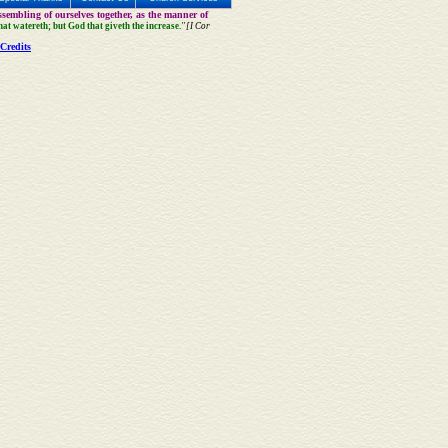
sembling of ourselves together, as the manner of
that watereth; but God that giveth the increase."
[I Cor
Credits