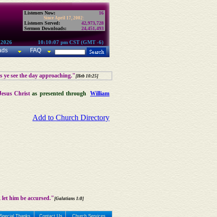
Listeners Now:
16
Since April 17, 2002:
Listeners Served:
42,973,728
Sermon Downloads:
24,451,493
 2026
10:10:07 pm CST (GMT -6)
ads
FAQ
as ye see the day approaching."
[Heb 10:25]
Jesus Christ
as presented through
William
Add to Church Directory
 let him be accursed."
[Galatians 1:8]
Special Thanks
Contact Us
Church Services