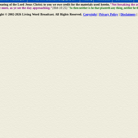
aring of the Lord Jesus Christ; to you we owe credit for the materials used herein.
"Not forsaking the as
e more, as ye see the day approaching."
[Heb 10:25].
"So then neither is he that planteth any thing, neither he 
ght © 2002-2026 Living Word Broadcast. All Rights Reserved.
Copyright
|
Privacy Policy
|
Disclaimers
|