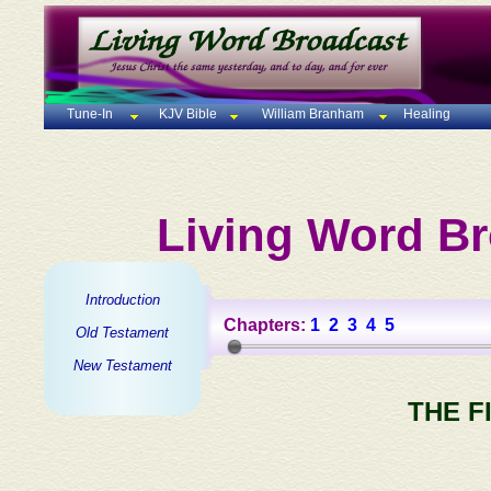
Tune-In
KJV Bible
William Branham
Healing
Living Word Br
Introduction
Chapters:
1
2
3
4
5
Old Testament
New Testament
THE F