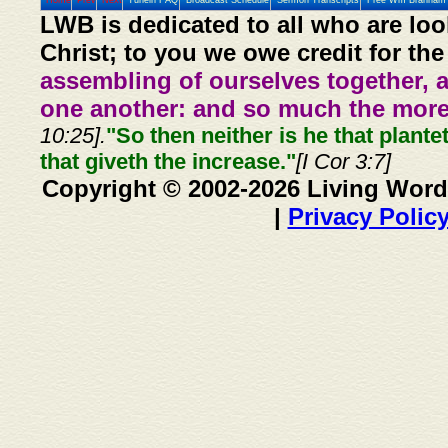
Home
Prev
Next
Tunein FAQ
Broadcast Schedule
Sermon Transcripts
Free Wm Branham 
LWB is dedicated to all who are loo
Christ; to you we owe credit for the
assembling of ourselves together, 
one another: and so much the more,
10:25].
"So then neither is he that plante
that giveth the increase."
[I Cor 3:7]
Copyright © 2002-2026 Living Word
|
Privacy Polic