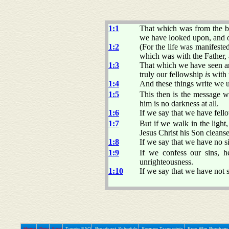
1:1
That which was from the b
we have looked upon, and o
1:2
(For the life was manifest
which was with the Father,
1:3
That which we have seen an
truly our fellowship
is
with 
1:4
And these things write we u
1:5
This then is the message w
him is no darkness at all.
1:6
If we say that we have fell
1:7
But if we walk in the light
Jesus Christ his Son cleanse
1:8
If we say that we have no si
1:9
If we confess our sins, h
unrighteousness.
1:10
If we say that we have not s