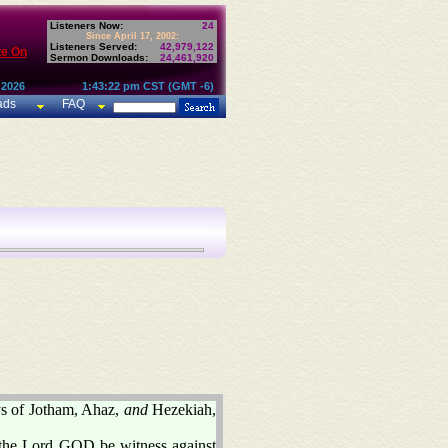
Listeners Now:
24
Since April 17, 2002:
Listeners Served:
42,979,122
te On
Sermon Downloads:
24,461,920
 2026
1:43:22 pm CST (GMT -6)
ads
FAQ
ys of Jotham, Ahaz,
and
Hezekiah,
et the Lord GOD be witness against