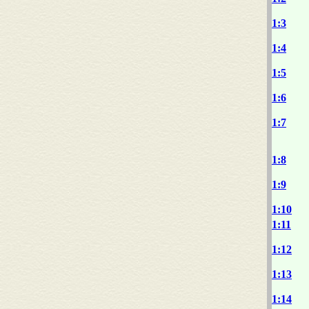
1:3
1:4
1:5
1:6
1:7
1:8
1:9
1:10
1:11
1:12
1:13
1:14