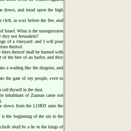
me down, and tread upon the high
 cleft, as wax before the fire,
and
 of Israel. What
is
the transgression
e they
not Jerusalem?
ngs of a vineyard: and I will pour
ions thereof.
e hires thereof shall be burned with
it
of the hire of an harlot, and they
ake a wailing like the dragons, and
nto the gate of my people,
even
to
roll thyself in the dust.
the inhabitant of Zaanan came not
g.
came down from the LORD unto the
e
is
the beginning of the sin to the
 Achzib
shall be
a lie to the kings of