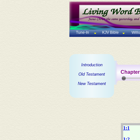
Tune-In
KJV Bible
Will
Introduction
Chapter
Old Testament
New Testament
1:1
1:2