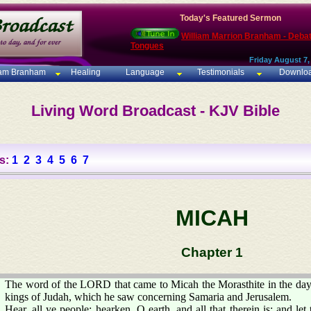
Today's Featured Sermon
William Marrion Branham - Deba
Tongues
Friday August 7,
iam Branham
Healing
Language
Testimonials
Downlo
Living Word Broadcast - KJV Bible
s:
1
2
3
4
5
6
7
MICAH
Chapter 1
The word of the LORD that came to Micah the Morasthite in the da
kings of Judah, which he saw concerning Samaria and Jerusalem.
Hear, all ye people; hearken, O earth, and all that therein is: and l