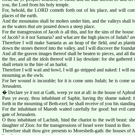
you, the Lord from his holy temple.
For, behold, the LORD cometh forth out of his place, and will co
places of the earth.
And the mountains shall be molten under him, and the valleys shall be
as the waters
that are
poured down a steep place.
For the transgression of Jacob
is
all this, and for the sins of the house
of Jacob?
is it
not Samaria? and what
are
the high places of Judah?
ar
Therefore I will make Samaria as an heap of the field,
and
as planti
down the stones thereof into the valley, and I will discover the foundat
And all the graven images thereof shall be beaten to pieces, and all th
the fire, and all the idols thereof will I lay desolate: for she gathered
shall return to the hire of an harlot.
Therefore I will wail and howl, I will go stripped and naked: I will m
mourning as the owls.
For her wound
is
incurable; for it is come unto Judah; he is come u
Jerusalem.
� Declare ye
it
not at Gath, weep ye not at all: in the house of Aphrah 
Pass ye away, thou inhabitant of Saphir, having thy shame naked: 
forth in the mourning of Beth-ezel; he shall receive of you his standin
For the inhabitant of Maroth waited carefully for good: but evil 
gate of Jerusalem.
O thou inhabitant of Lachish, bind the chariot to the swift beast: sh
daughter of Zion: for the transgressions of Israel were found in thee.
Therefore shalt thou give presents to Moresheth-gath: the houses of