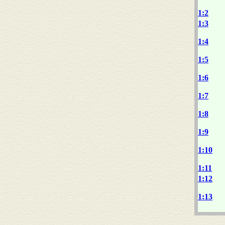
1:2
1:3
1:4
1:5
1:6
1:7
1:8
1:9
1:10
1:11
1:12
1:13