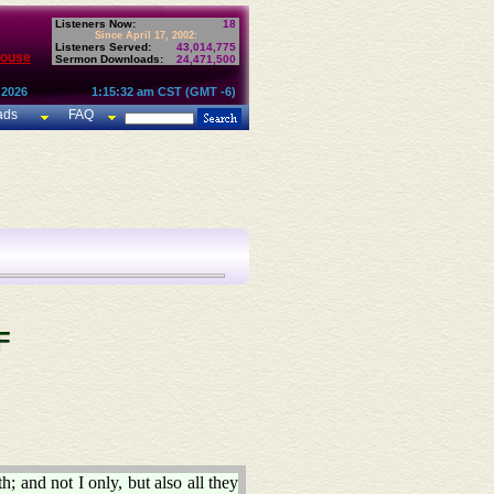
Listeners Now:
18
Since April 17, 2002:
Listeners Served:
43,014,775
House
Sermon Downloads:
24,471,500
 2026
1:15:32 am CST (GMT -6)
ads
FAQ
F
h; and not I only, but also all they