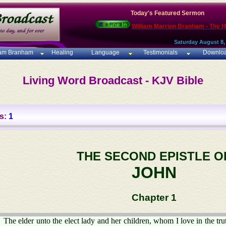
Today's Featured Sermon
William Marrion Branham - Thy 
Saturday August 8,
iam Branham
Healing
Language
Testimonials
Downlo
Living Word Broadcast - KJV Bible
s:
1
THE SECOND EPISTLE O
JOHN
Chapter 1
The elder unto the elect lady and her children, whom I love in the trut