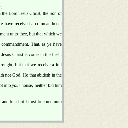
.
the Lord Jesus Christ, the Son of
as we have received a commandment
ment unto thee, but that which we
he commandment, That, as ye have
Jesus Christ is come in the flesh.
ought, but that we receive a full
ath not God. He that abideth in the
ot into
your
house, neither bid him
and ink: but I trust to come unto