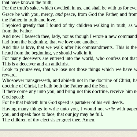
that have known the truth;
For the truth's sake, which dwelleth in us, and shall be with us for ever
Grace be with you, mercy,
and
peace, from God the Father, and from 
the Father, in truth and love.
I rejoiced greatly that I found of thy children walking in truth, 
from the Father.
And now I beseech thee, lady, not as though I wrote a new command
had from the beginning, that we love one another.
And this is love, that we walk after his commandments. This is t
heard from the beginning, ye should walk in it.
For many deceivers are entered into the world, who confess not that 
This is a deceiver and an antichrist.
Look to yourselves, that we lose not those things which we have wr
reward.
Whosoever transgresseth, and abideth not in the doctrine of Christ, h
doctrine of Christ, he hath both the Father and the Son.
If there come any unto you, and bring not this doctrine, receive him n
God speed:
For he that biddeth him God speed is partaker of his evil deeds.
Having many things to write unto you, I would not
write
with paper 
you, and speak face to face, that our joy may be full.
The children of thy elect sister greet thee. Amen.