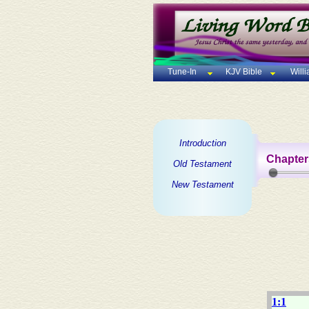
Tune-In
KJV Bible
Will
Introduction
Chapter
Old Testament
New Testament
1:1