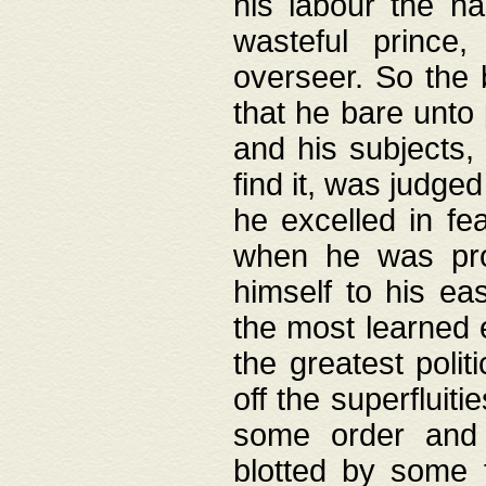
his labour the n
wasteful prince
overseer. So the 
that he bare unto
and his subjects,
find it, was judg
he excelled in fe
when he was pro
himself to his ea
the most learned 
the greatest polit
off the superfluit
some order and 
blotted by some t