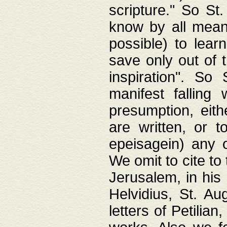
scripture." So St
know by all means,
possible) to lear
save only out of 
inspiration". So 
manifest falling
presumption, eith
are written, or 
epeisagein) any o
We omit to cite to
Jerusalem, in his
Helvidius, St. Au
letters of Petilia