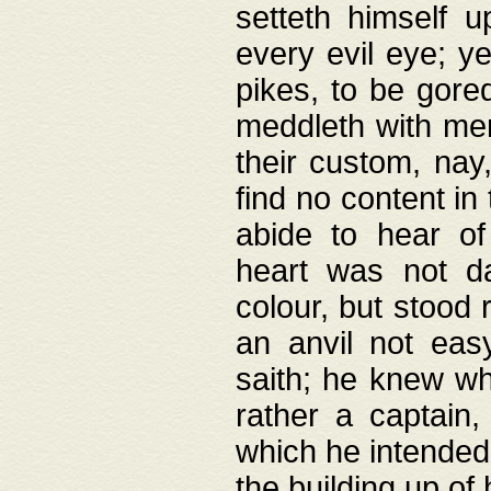
setteth himself 
every evil eye; y
pikes, to be gore
meddleth with men
their custom, nay
find no content in
abide to hear of 
heart was not da
colour, but stood
an anvil not eas
saith; he knew wh
rather a captain
which he intended
the building up of 