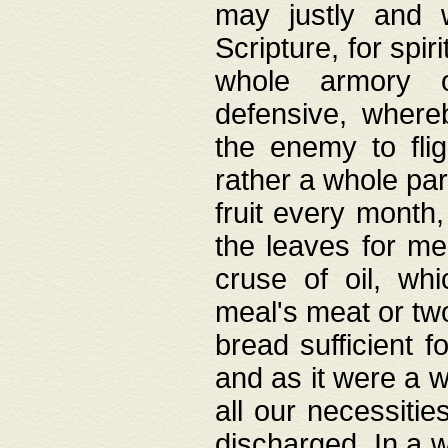
may justly and w
Scripture, for spir
whole armory o
defensive, wher
the enemy to flig
rather a whole para
fruit every month,
the leaves for me
cruse of oil, wh
meal's meat or tw
bread sufficient f
and as it were a w
all our necessiti
discharged. In a 