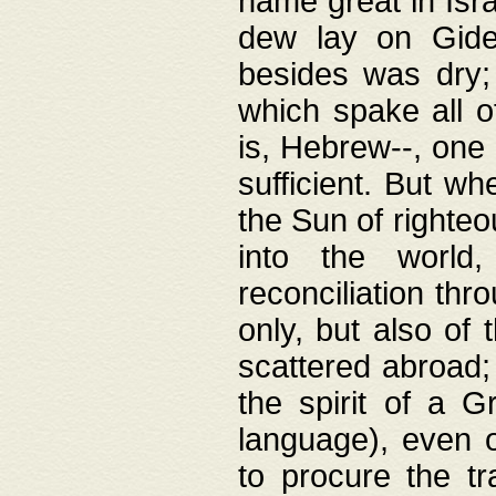
name great in Isra
dew lay on Gideo
besides was dry;
which spake all o
is, Hebrew--, one
sufficient. But w
the Sun of righte
into the worl
reconciliation thr
only, but also of
scattered abroad; 
the spirit of a 
language), even o
to procure the tr