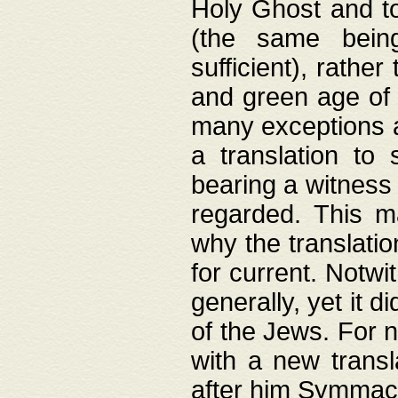
Holy Ghost and to
(the same being
sufficient), rathe
and green age of 
many exceptions a
a translation to 
bearing a witness 
regarded. This 
why the translati
for current. Notw
generally, yet it d
of the Jews. For no
with a new transl
after him Symmach