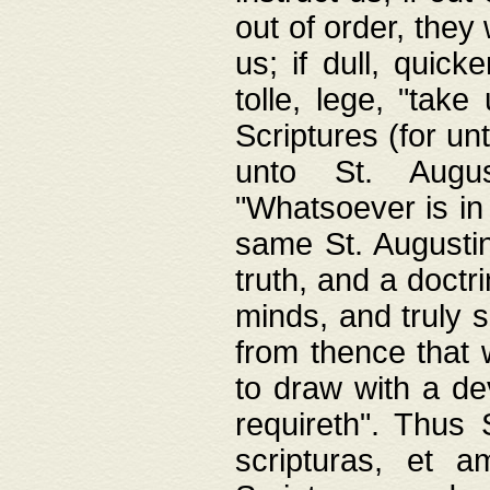
out of order, they 
us; if dull, quick
tolle, lege, "tak
Scriptures (for un
unto St. Augus
"Whatsoever is in 
same St. Augustine
truth, and a doctr
minds, and truly 
from thence that w
to draw with a de
requireth". Thus
scripturas, et a