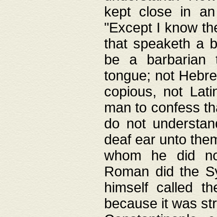
kept close in an
"Except I know the
that speaketh a b
be a barbarian 
tongue; not Hebre
copious, not Lati
man to confess th
do not understan
deaf ear unto the
whom he did not
Roman did the Sy
himself called t
because it was st