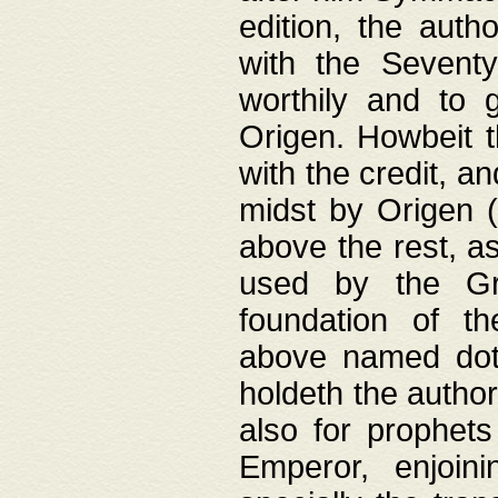
edition, the aut
with the Sevent
worthily and to 
Origen. Howbeit t
with the credit, a
midst by Origen (
above the rest, a
used by the Gr
foundation of th
above named doth
holdeth the author
also for prophets
Emperor, enjoin