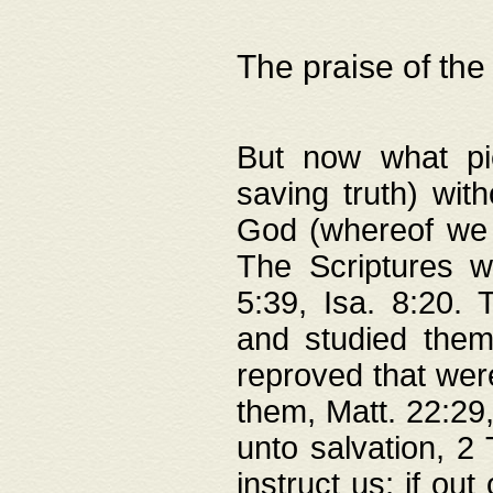
The praise of the
But now what pie
saving truth) wi
God (whereof we 
The Scriptures 
5:39, Isa. 8:20.
and studied them
reproved that were
them, Matt. 22:29
unto salvation, 2 
instruct us; if out