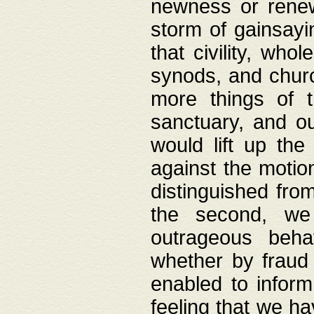
newness or rene
storm of gainsayi
that civility, wh
synods, and chur
more things of 
sanctuary, and ou
would lift up th
against the motio
distinguished fro
the second, we 
outrageous behav
whether by fraud 
enabled to inform
feeling that we ha