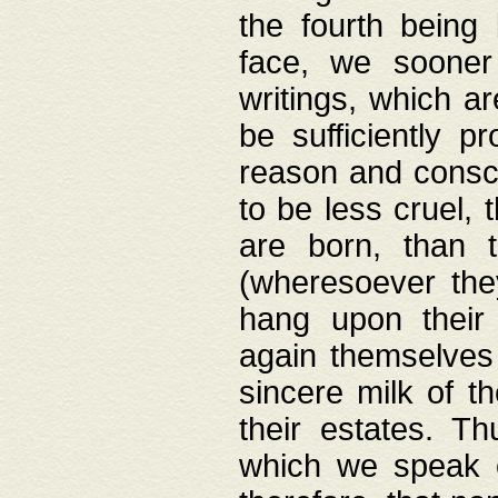
the fourth being 
face, we sooner
writings, which ar
be sufficiently p
reason and consci
to be less cruel, 
are born, than 
(wheresoever the
hang upon their
again themselves 
sincere milk of th
their estates. Th
which we speak o