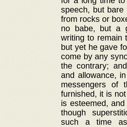
for a long time t
speech, but bare
from rocks or boxe
no babe, but a g
writing to remain 
but yet he gave fo
come by any synod
the contrary; and
and allowance, i
messengers of t
furnished, it is no
is esteemed, and 
though superstit
such a time as