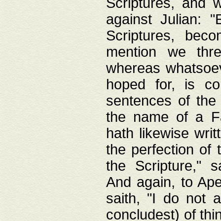
Scriptures, and w
against Julian: 
Scriptures, beco
mention we thre
whereas whatsoeve
hoped for, is co
sentences of the
the name of a Fa
hath likewise writ
the perfection of 
the Scripture," s
And again, to Ape
saith, "I do not 
concludest) of thi