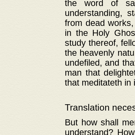
the word of salv
understanding, s
from dead works, 
in the Holy Ghost
study thereof, fell
the heavenly natur
undefiled, and th
man that delighte
that meditateth in 
Translation nece
But how shall men
understand? How 