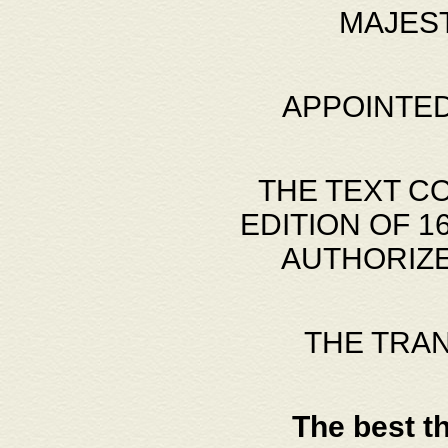
MAJES
APPOINTED
THE TEXT C
EDITION OF 
AUTHORIZE
THE TRA
The best t