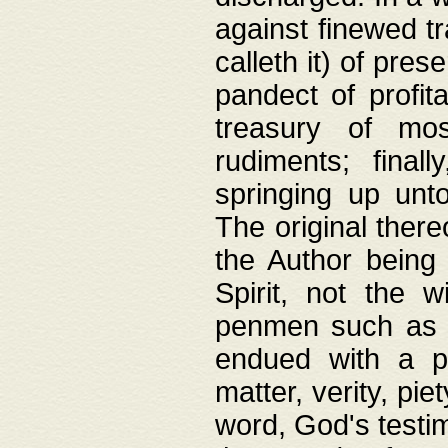
against finewed tr
calleth it) of pre
pandect of profita
treasury of mos
rudiments; final
springing up unto
The original ther
the Author being 
Spirit, not the w
penmen such as w
endued with a pri
matter, verity, pie
word, God's testim