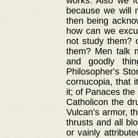
works. Also we fo
because we will n
then being acknow
how can we excus
not study them? o
them? Men talk 
and goodly thin
Philosopher's Ston
cornucopia, that i
it; of Panaces the
Catholicon the dru
Vulcan's armor, th
thrusts and all bl
or vainly attribut