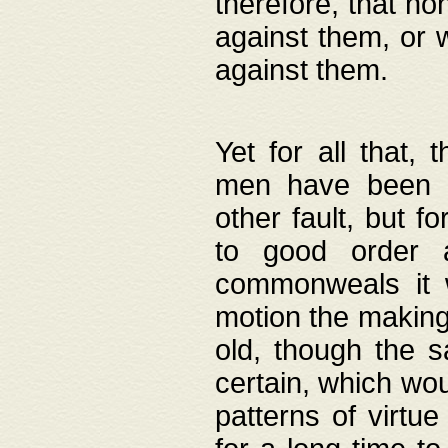
therefore, that no
against them, or 
against them.
Yet for all that,
men have been b
other fault, but 
to good order a
commonweals it 
motion the making
old, though the 
certain, which wou
patterns of virtu