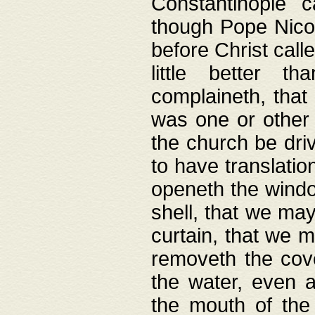
Constantinople c
though Pope Nicol
before Christ call
little better t
complaineth, that
was one or other t
the church be driv
to have translation
openeth the window
shell, that we may
curtain, that we m
removeth the cov
the water, even 
the mouth of the