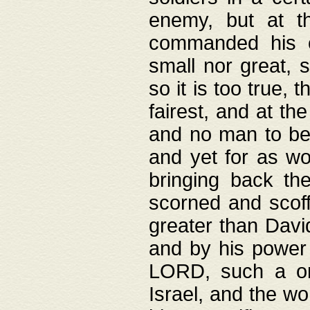
enemy, but at t
commanded his ch
small nor great, s
so it is too true, 
fairest, and at th
and no man to be 
and yet for as wo
bringing back th
scorned and scof
greater than David
and by his power 
LORD, such a on
Israel, and the w