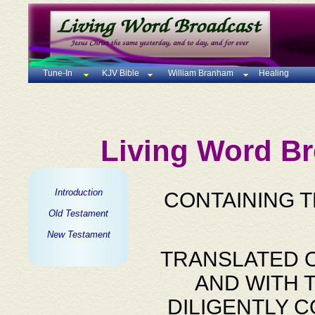
Tune-In
KJV Bible
William Branham
Healing
Living Word Br
Introduction
CONTAINING 
Old Testament
New Testament
TRANSLATED O
AND WITH 
DILIGENTLY 