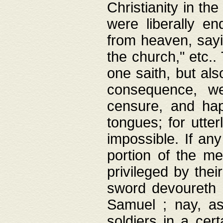
Christianity in t
were liberally e
from heaven, sayi
the church," etc.
one saith, but al
consequence, we
censure, and hap
tongues; for utte
impossible. If any
portion of the me
privileged by thei
sword devoureth a
Samuel ; nay, a
soldiers in a cert