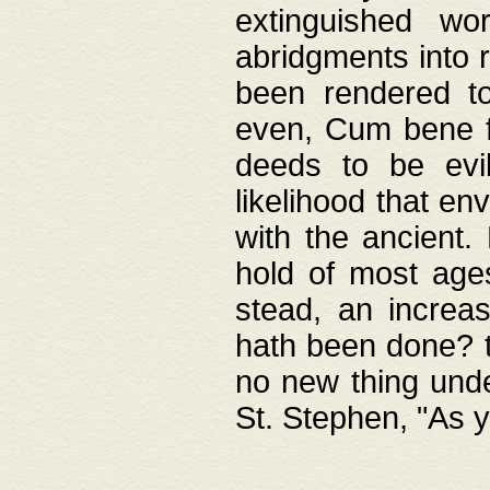
extinguished wo
abridgments into 
been rendered to
even, Cum bene fa
deeds to be evil
likelihood that e
with the ancient.
hold of most ages
stead, an increas
hath been done? t
no new thing unde
St. Stephen, "As y