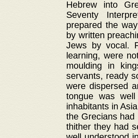
Hebrew into Gree
Seventy Interpr
prepared the way
by written preach
Jews by vocal. F
learning, were no
moulding in king
servants, ready s
were dispersed 
tongue was well
inhabitants in Asi
the Grecians had 
thither they had 
well understood i