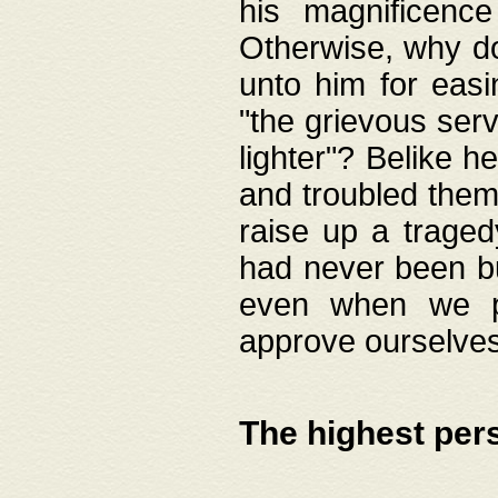
his magnificence
Otherwise, why do 
unto him for easi
"the grievous serv
lighter"? Belike 
and troubled them
raise up a traged
had never been bui
even when we p
approve ourselves
The highest per