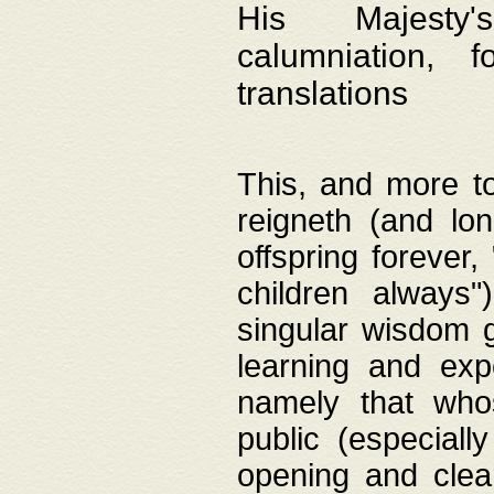
His Majesty's
calumniation, 
translations
This, and more to
reigneth (and lo
offspring forever,
children always"
singular wisdom 
learning and exp
namely that whos
public (especially
opening and clea