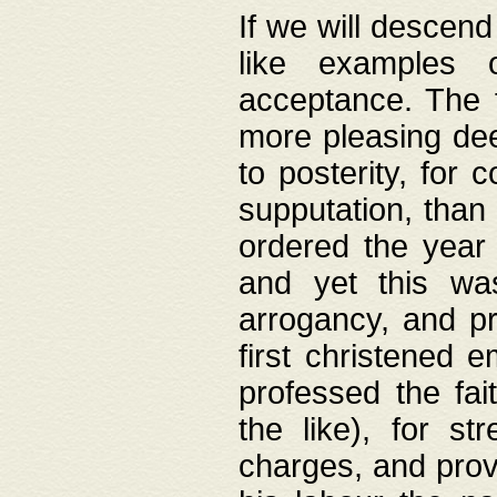
If we will descend
like examples 
acceptance. The 
more pleasing dee
to posterity, for 
supputation, than
ordered the year 
and yet this wa
arrogancy, and pr
first christened 
professed the fai
the like), for st
charges, and provi