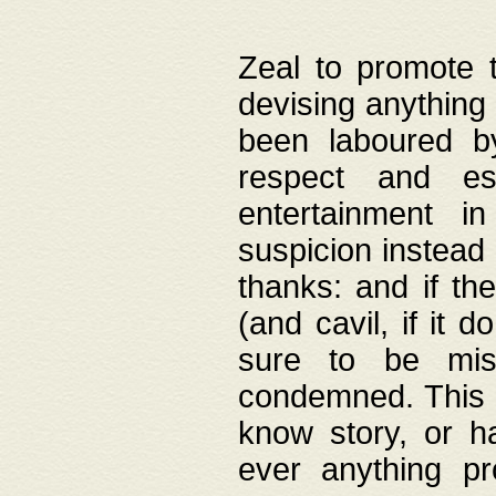
Zeal to promote 
devising anything 
been laboured by
respect and es
entertainment i
suspicion instead 
thanks: and if the
(and cavil, if it d
sure to be mis
condemned. This w
know story, or h
ever anything pr