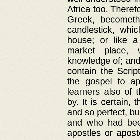
Africa too. Theref
Greek, becometh
candlestick, whic
house; or like a
market place, 
knowledge of; and 
contain the Scrip
the gospel to ap
learners also of 
by. It is certain,
and so perfect, bu
and who had been
apostles or apost