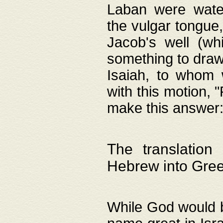
Laban were watere
the vulgar tongue,
Jacob's well (wh
something to draw
Isaiah, to whom 
with this motion, 
make this answer: "
The translation
Hebrew into Gre
While God would b