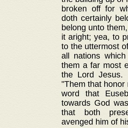
broken off for w
doth certainly bel
belong unto them, 
it aright; yea, to 
to the uttermost of
all nations which
them a far most e
the Lord Jesus. F
"Them that honor m
word that Eusebi
towards God was
that both pres
avenged him of hi