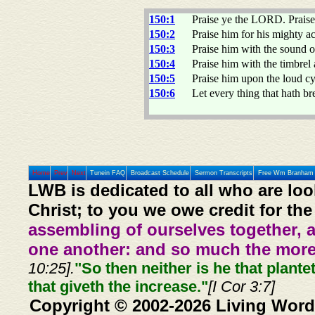
150:1
Praise ye the LORD. Praise 
150:2
Praise him for his mighty ac
150:3
Praise him with the sound of
150:4
Praise him with the timbrel
150:5
Praise him upon the loud c
150:6
Let every thing that hath 
Home
Prev
Next
Tunein FAQ
Broadcast Schedule
Sermon Transcripts
Free Wm Branham 
LWB is dedicated to all who are loo
Christ; to you we owe credit for the
assembling of ourselves together, 
one another: and so much the more,
10:25].
"So then neither is he that plante
that giveth the increase."
[I Cor 3:7]
Copyright © 2002-2026 Living Word