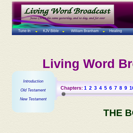
Tune-In
KJV Bible
William Branham
Healing
Living Word Br
Introduction
Chapters:
1
2
3
4
5
6
7
8
9
1
Old Testament
New Testament
THE 