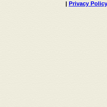
|
Privacy Polic