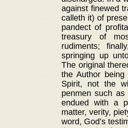
against finewed tr
calleth it) of pre
pandect of profita
treasury of mos
rudiments; final
springing up unto
The original ther
the Author being 
Spirit, not the w
penmen such as w
endued with a pri
matter, verity, pie
word, God's testim