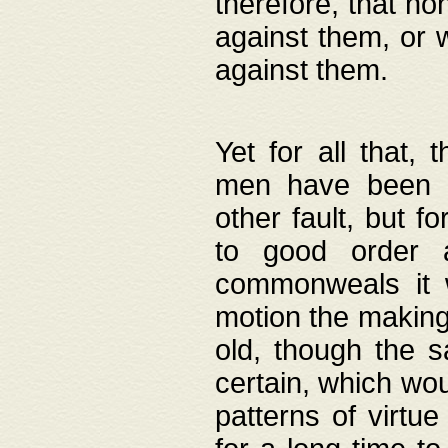
therefore, that no
against them, or 
against them.
Yet for all that,
men have been b
other fault, but 
to good order a
commonweals it 
motion the making
old, though the 
certain, which wou
patterns of virtu