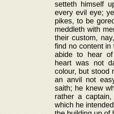
setteth himself 
every evil eye; y
pikes, to be gore
meddleth with men
their custom, nay
find no content in
abide to hear of 
heart was not da
colour, but stood
an anvil not eas
saith; he knew wh
rather a captain
which he intended
the building up of 