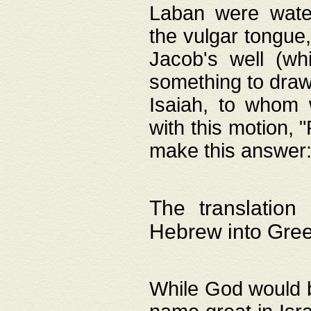
Laban were watere
the vulgar tongue,
Jacob's well (wh
something to draw
Isaiah, to whom 
with this motion, 
make this answer: "
The translation
Hebrew into Gre
While God would b