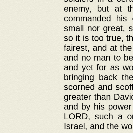
enemy, but at t
commanded his ch
small nor great, s
so it is too true, 
fairest, and at th
and no man to be 
and yet for as wo
bringing back th
scorned and scof
greater than David
and by his power 
LORD, such a on
Israel, and the w