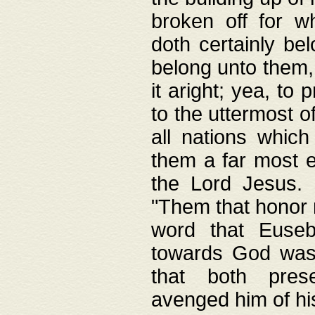
broken off for w
doth certainly bel
belong unto them, 
it aright; yea, to 
to the uttermost of
all nations which
them a far most e
the Lord Jesus. F
"Them that honor m
word that Eusebi
towards God was
that both pres
avenged him of hi