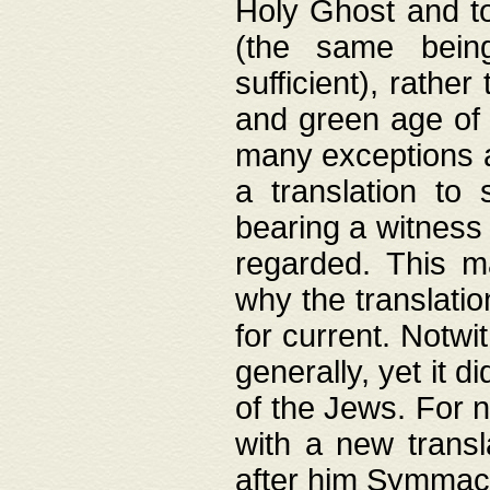
Holy Ghost and to
(the same being
sufficient), rathe
and green age of 
many exceptions a
a translation to 
bearing a witness 
regarded. This 
why the translati
for current. Notw
generally, yet it d
of the Jews. For no
with a new transl
after him Symmach