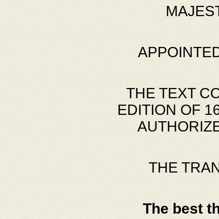
MAJES
APPOINTED
THE TEXT C
EDITION OF 
AUTHORIZE
THE TRA
The best t