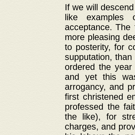
If we will descend
like examples 
acceptance. The 
more pleasing dee
to posterity, for 
supputation, than
ordered the year 
and yet this wa
arrogancy, and pr
first christened 
professed the fai
the like), for st
charges, and provi