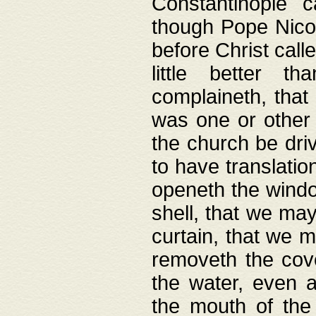
Constantinople c
though Pope Nicol
before Christ call
little better t
complaineth, that
was one or other t
the church be driv
to have translation
openeth the window
shell, that we may
curtain, that we m
removeth the cov
the water, even 
the mouth of the