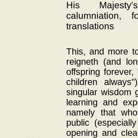
His Majesty's
calumniation, 
translations
This, and more to
reigneth (and lo
offspring forever,
children always"
singular wisdom 
learning and exp
namely that whos
public (especially
opening and clea