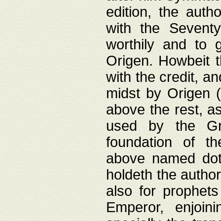
edition, the aut
with the Sevent
worthily and to 
Origen. Howbeit t
with the credit, a
midst by Origen (
above the rest, a
used by the Gr
foundation of th
above named doth
holdeth the author
also for prophets
Emperor, enjoin