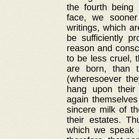
the fourth being 
face, we sooner
writings, which ar
be sufficiently p
reason and consci
to be less cruel, 
are born, than 
(wheresoever the
hang upon their
again themselves 
sincere milk of th
their estates. Th
which we speak o