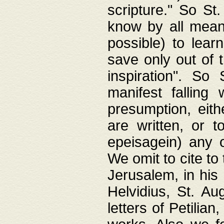
scripture." So St
know by all means,
possible) to lear
save only out of 
inspiration". So 
manifest falling
presumption, eith
are written, or 
epeisagein) any o
We omit to cite to
Jerusalem, in his
Helvidius, St. Au
letters of Petilia