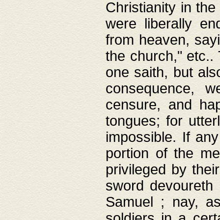
Christianity in t
were liberally e
from heaven, sayi
the church," etc.
one saith, but al
consequence, we
censure, and hap
tongues; for utte
impossible. If any
portion of the me
privileged by thei
sword devoureth a
Samuel ; nay, a
soldiers in a cert