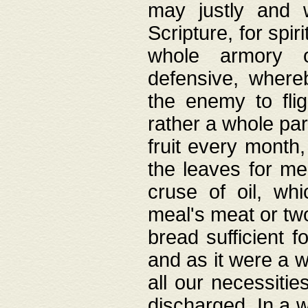
may justly and w
Scripture, for spir
whole armory o
defensive, wher
the enemy to flig
rather a whole para
fruit every month,
the leaves for me
cruse of oil, wh
meal's meat or tw
bread sufficient f
and as it were a w
all our necessiti
discharged. In a 