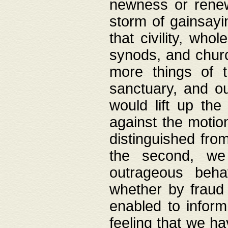
newness or rene
storm of gainsayi
that civility, wh
synods, and chur
more things of 
sanctuary, and ou
would lift up th
against the motio
distinguished fro
the second, we 
outrageous behav
whether by fraud 
enabled to inform
feeling that we ha