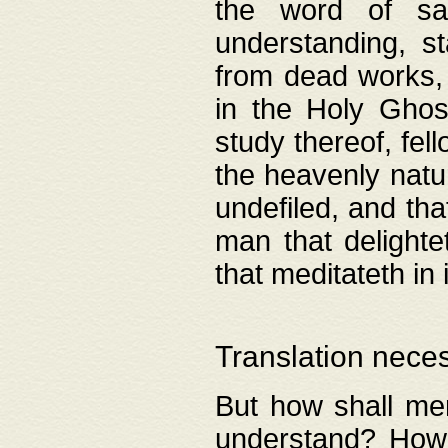
the word of salv
understanding, s
from dead works, 
in the Holy Ghost
study thereof, fell
the heavenly natur
undefiled, and th
man that delighte
that meditateth in 
Translation nece
But how shall men
understand? How 