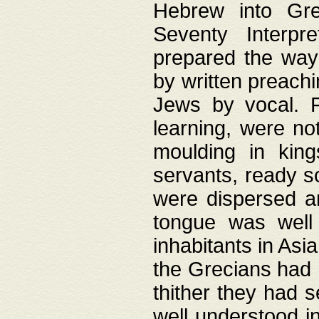
Hebrew into Gree
Seventy Interpr
prepared the way
by written preach
Jews by vocal. F
learning, were no
moulding in king
servants, ready s
were dispersed 
tongue was well
inhabitants in Asi
the Grecians had 
thither they had 
well understood i