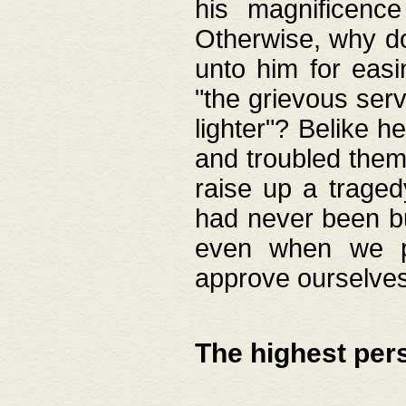
his magnificence
Otherwise, why do 
unto him for easi
"the grievous serv
lighter"? Belike 
and troubled them
raise up a traged
had never been bui
even when we p
approve ourselves
The highest per