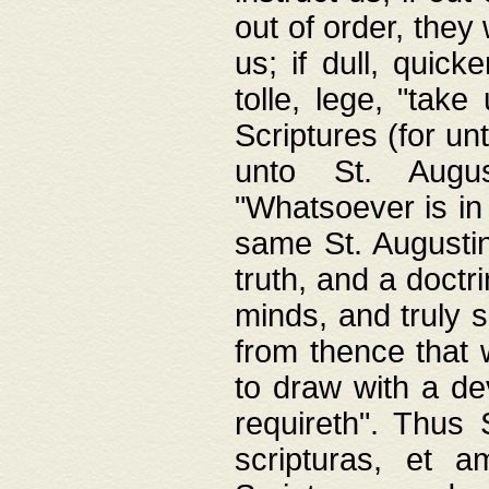
out of order, they 
us; if dull, quick
tolle, lege, "tak
Scriptures (for un
unto St. Augus
"Whatsoever is in 
same St. Augustine
truth, and a doctr
minds, and truly 
from thence that w
to draw with a de
requireth". Thus
scripturas, et a