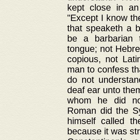
kept close in an
"Except I know the
that speaketh a b
be a barbarian 
tongue; not Hebre
copious, not Lati
man to confess th
do not understan
deaf ear unto the
whom he did not
Roman did the Sy
himself called t
because it was st