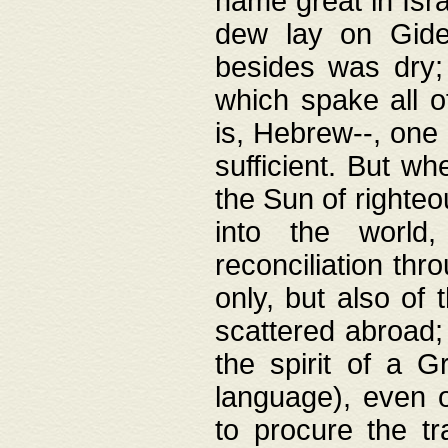
name great in Isra
dew lay on Gideo
besides was dry;
which spake all o
is, Hebrew--, one
sufficient. But w
the Sun of righte
into the worl
reconciliation thr
only, but also of
scattered abroad; 
the spirit of a 
language), even o
to procure the tr