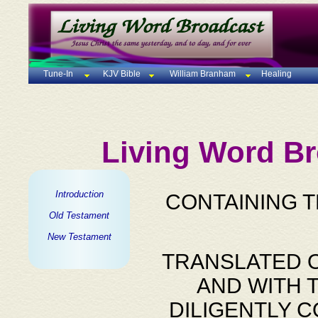
Tune-In
KJV Bible
William Branham
Healing
Living Word Br
Introduction
CONTAINING 
Old Testament
New Testament
TRANSLATED O
AND WITH 
DILIGENTLY 