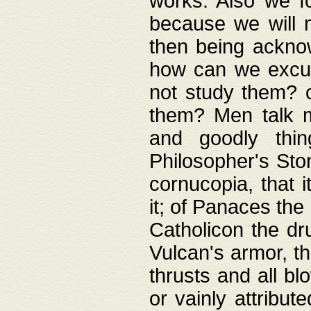
works. Also we fo
because we will n
then being acknow
how can we excus
not study them? o
them? Men talk 
and goodly thin
Philosopher's Ston
cornucopia, that i
it; of Panaces the
Catholicon the dru
Vulcan's armor, th
thrusts and all bl
or vainly attribut