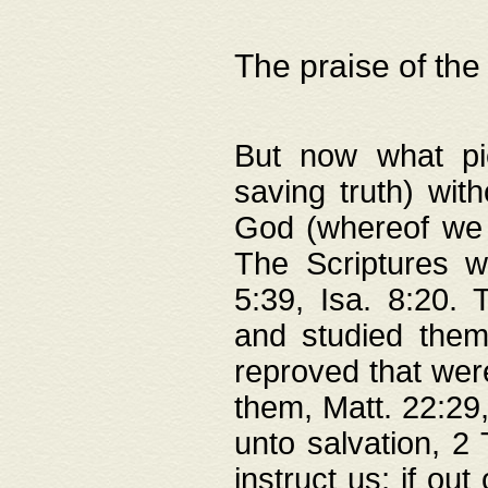
The praise of the
But now what pie
saving truth) wi
God (whereof we 
The Scriptures 
5:39, Isa. 8:20.
and studied them
reproved that were
them, Matt. 22:29
unto salvation, 2 
instruct us; if out