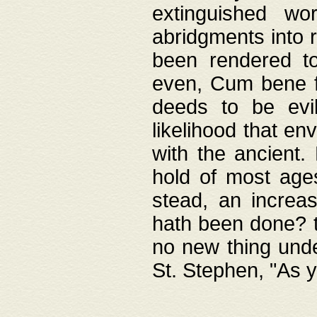
extinguished wo
abridgments into 
been rendered to
even, Cum bene fa
deeds to be evil
likelihood that e
with the ancient.
hold of most ages
stead, an increas
hath been done? t
no new thing unde
St. Stephen, "As y