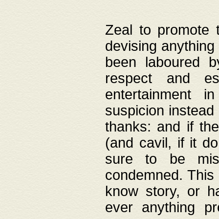
Zeal to promote 
devising anything 
been laboured by
respect and es
entertainment i
suspicion instead 
thanks: and if the
(and cavil, if it d
sure to be mis
condemned. This w
know story, or h
ever anything pr