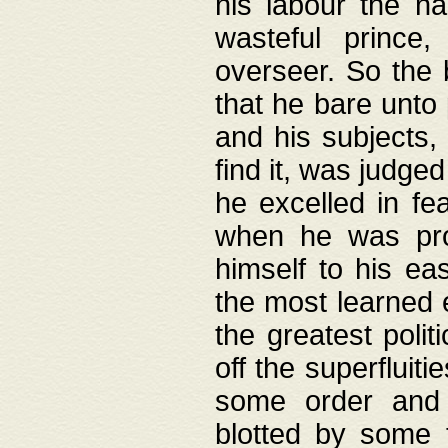
his labour the n
wasteful prince
overseer. So the 
that he bare unto
and his subjects,
find it, was judg
he excelled in fe
when he was pro
himself to his ea
the most learned 
the greatest polit
off the superfluit
some order and 
blotted by some t