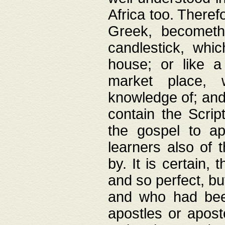
Africa too. Theref
Greek, becometh
candlestick, whic
house; or like a
market place, 
knowledge of; and 
contain the Scrip
the gospel to ap
learners also of 
by. It is certain,
and so perfect, bu
and who had been
apostles or apost