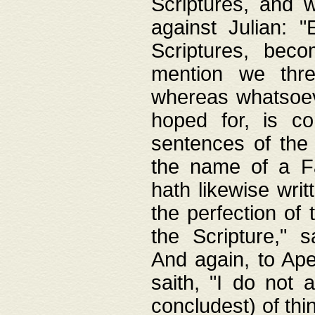
Scriptures, and w
against Julian: 
Scriptures, beco
mention we thre
whereas whatsoeve
hoped for, is co
sentences of the
the name of a Fa
hath likewise writ
the perfection of 
the Scripture," s
And again, to Ape
saith, "I do not 
concludest) of thi