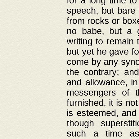
for a long time t
speech, but bare
from rocks or boxe
no babe, but a g
writing to remain 
but yet he gave fo
come by any synod
the contrary; and
and allowance, i
messengers of t
furnished, it is no
is esteemed, and 
though superstit
such a time as