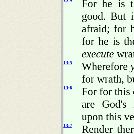
For he is 
good. But i
afraid; for
for he is t
execute
wrat
13:5
Wherefore
for wrath, b
13:6
For for this
are God's m
upon this ve
13:7
Render there