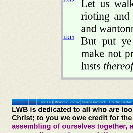
Let us walk
rioting and
and wantonne
13:14
But put ye
make not pr
lusts
thereo
Home
Prev
Next
Tunein FAQ
Broadcast Schedule
Sermon Transcripts
Free Wm Branham 
LWB is dedicated to all who are loo
Christ; to you we owe credit for the
assembling of ourselves together, 