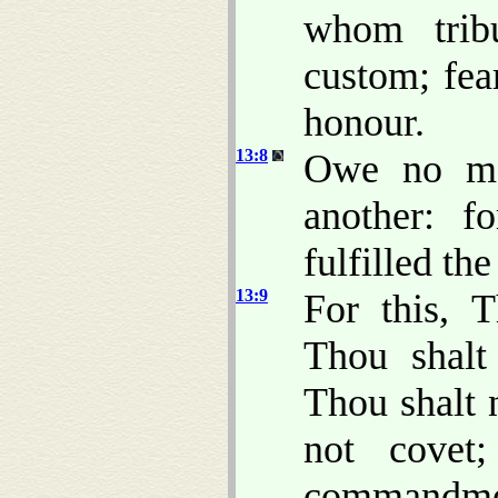
whom tri
custom; fe
honour.
13:8
Owe no ma
another: f
fulfilled the
13:9
For this, 
Thou shalt 
Thou shalt 
not cove
commandment