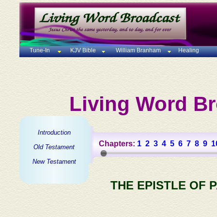
Tune-In
KJV Bible
William Branham
Healing
Living Word Br
Introduction
Chapters:
1
2
3
4
5
6
7
8
9
1
Old Testament
New Testament
THE EPISTLE OF 