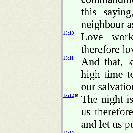
this sayin
neighbour as
13:10
Love work
therefore l
13:11
And that, 
high time t
our salvati
13:12
The night is
us therefor
and let us p
13:13