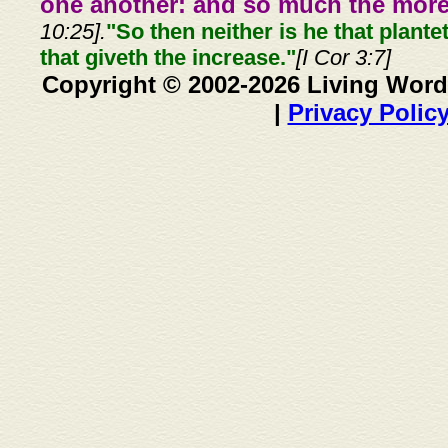
one another: and so much the more,
10:25].
"So then neither is he that plante
that giveth the increase."
[I Cor 3:7]
Copyright © 2002-2026 Living Word
|
Privacy Polic