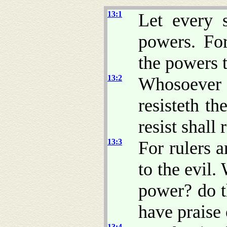
13:1
Let every 
powers. Fo
the powers 
13:2
Whosoever 
resisteth t
resist shall
13:3
For rulers a
to the evil.
power? do t
have praise 
13:4