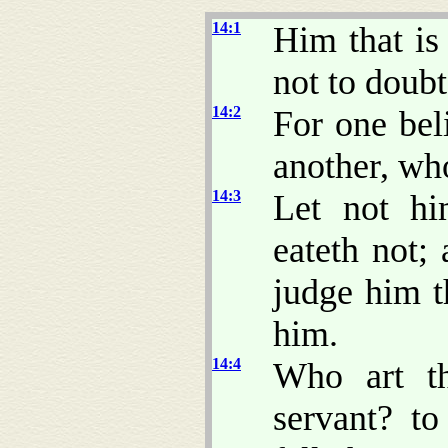
14:1
Him that is
not to doubt
14:2
For one bel
another, who
14:3
Let not hi
eateth not;
judge him t
him.
14:4
Who art th
servant? t