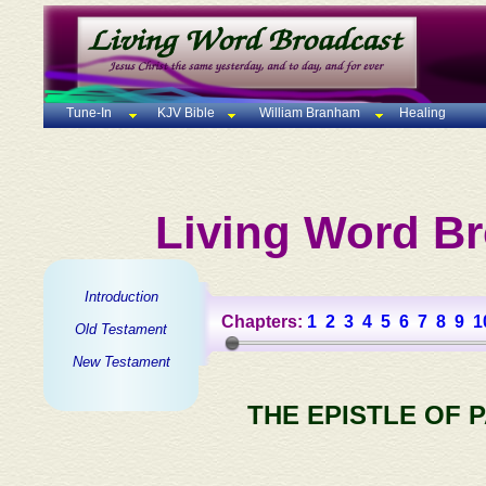
Tune-In
KJV Bible
William Branham
Healing
Living Word Br
Introduction
Chapters:
1
2
3
4
5
6
7
8
9
1
Old Testament
New Testament
THE EPISTLE OF 