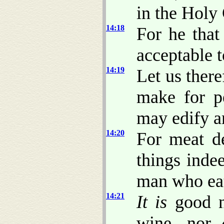
in the Holy
14:18
For he that
acceptable 
14:19
Let us there
make for p
may edify a
14:20
For meat d
things ind
man who eat
14:21
It is
good ne
wine, nor