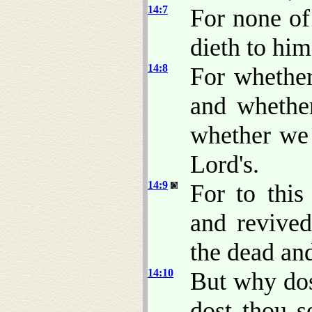
14:7
For none of
dieth to him
14:8
For whether
and whethe
whether we 
Lord's.
14:9
For to this
and revived
the dead and
14:10
But why dos
dost thou s