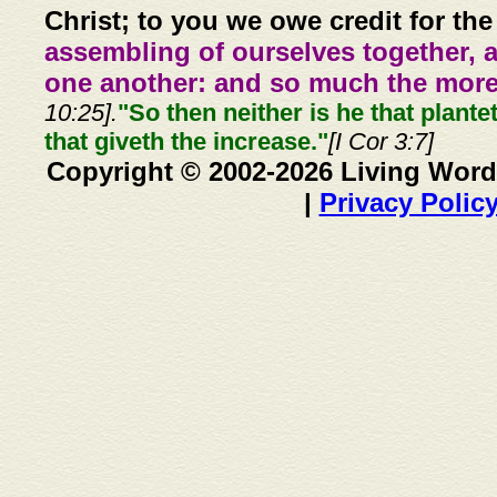
Christ; to you we owe credit for the
assembling of ourselves together, 
one another: and so much the more,
10:25].
"So then neither is he that plante
that giveth the increase."
[I Cor 3:7]
Copyright © 2002-2026 Living Word
|
Privacy Polic