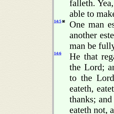
falleth. Yea
able to mak
14:5
One man es
another est
man be full
14:6
He that reg
the Lord; a
to the Lor
eateth, eat
thanks; and 
eateth not, 