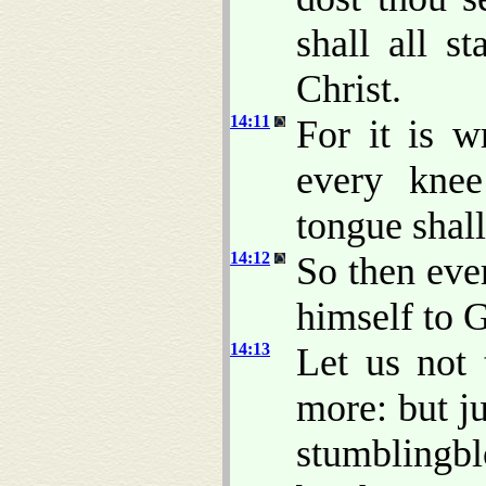
shall all s
Christ.
14:11
For it is w
every kne
tongue shal
14:12
So then eve
himself to 
14:13
Let us not 
more: but ju
stumblingbl