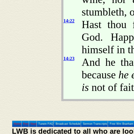
stumbleth, o
14:22
Hast thou 
God. Ha
himself in t
14:23
And he tha
because
he 
is
not of fait
Home
Prev
Next
Tunein FAQ
Broadcast Schedule
Sermon Transcripts
Free Wm Branham 
LWB is dedicated to all who are loo