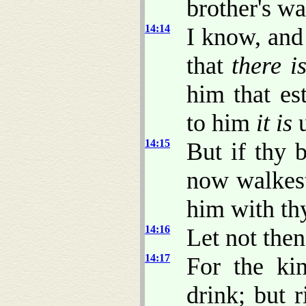
brother's wa
14:14
I know, and
that
there i
him that es
to him
it is
u
14:15
But if thy 
now walkest
him with th
14:16
Let not then
14:17
For the ki
drink; but 