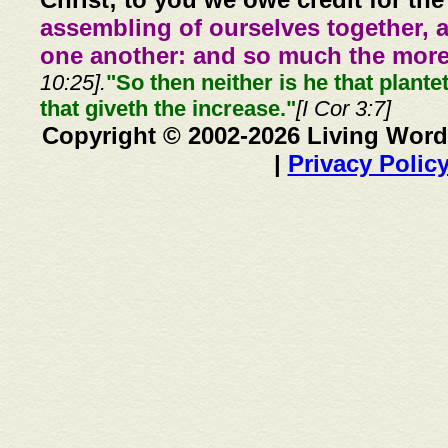
assembling of ourselves together, 
one another: and so much the more,
10:25].
"So then neither is he that plante
that giveth the increase."
[I Cor 3:7]
Copyright © 2002-2026 Living Word
|
Privacy Polic