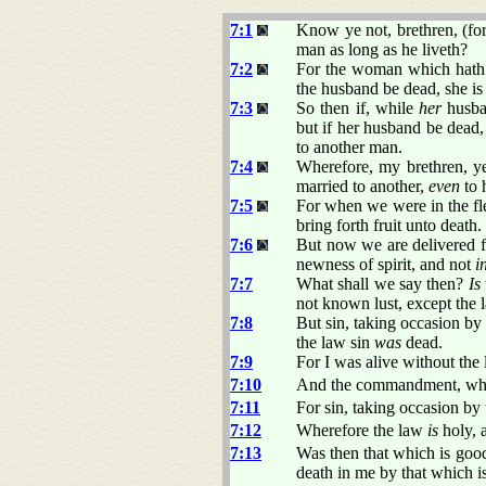
7:1
Know ye not, brethren, (fo
man as long as he liveth?
7:2
For the woman which hath 
the husband be dead, she is
7:3
So then if, while
her
husban
but if her husband be dead, 
to another man.
7:4
Wherefore, my brethren, ye
married to another,
even
to 
7:5
For when we were in the fl
bring forth fruit unto death.
7:6
But now we are delivered f
newness of spirit, and not
i
7:7
What shall we say then?
Is
not known lust, except the 
7:8
But sin, taking occasion b
the law sin
was
dead.
7:9
For I was alive without th
7:10
And the commandment, w
7:11
For sin, taking occasion b
7:12
Wherefore the law
is
holy, 
7:13
Was then that which is good
death in me by that which 