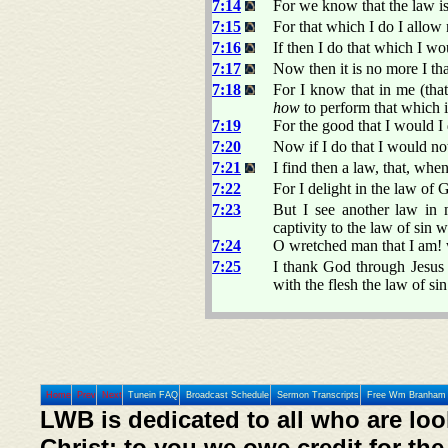
7:14
For we know that the law is 
7:15
For that which I do I allow n
7:16
If then I do that which I wo
7:17
Now then it is no more I that
7:18
For I know that in me (that
how
to perform that which i
7:19
For the good that I would I 
7:20
Now if I do that I would not,
7:21
I find then a law, that, whe
7:22
For I delight in the law of 
7:23
But I see another law in
captivity to the law of sin
7:24
O wretched man that I am! w
7:25
I thank God through Jesus 
with the flesh the law of sin
Home
Prev
Next
Tunein FAQ
Broadcast Schedule
Sermon Transcripts
Free Wm Branham 
LWB is dedicated to all who are loo
Christ; to you we owe credit for the