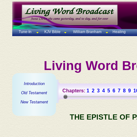
Tune-In
KJV Bible
William Branham
Healing
Living Word Br
Introduction
Chapters:
1
2
3
4
5
6
7
8
9
1
Old Testament
New Testament
THE EPISTLE OF 