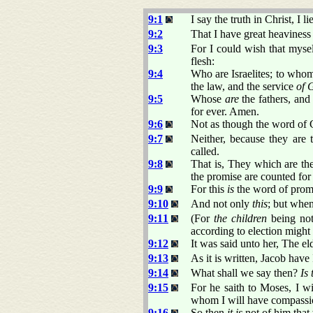
9:1
I say the truth in Christ, I
9:2
That I have great heaviness
9:3
For I could wish that myse
flesh:
9:4
Who are Israelites; to wh
the law, and the service
of 
9:5
Whose
are
the fathers, and
for ever. Amen.
9:6
Not as though the word of 
9:7
Neither, because they are
called.
9:8
That is, They which are the
the promise are counted for 
9:9
For this
is
the word of promis
9:10
And not only
this
; but whe
9:11
(For
the children
being not
according to election might 
9:12
It was said unto her, The el
9:13
As it is written, Jacob have
9:14
What shall we say then?
Is 
9:15
For he saith to Moses, I 
whom I will have compassi
9:16
So then
it is
not of him that 