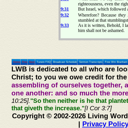
righteousness, even the righ
9:31
But Israel, which followed a
9:32
Wherefore? Because
they 
stumbled at that stumblings
9:33
As it is written, Behold, I
him shall not be ashamed.
Home
Prev
Next
Tunein FAQ
Broadcast Schedule
Sermon Transcripts
Free Wm Branham 
LWB is dedicated to all who are loo
Christ; to you we owe credit for the
assembling of ourselves together, 
one another: and so much the more,
10:25].
"So then neither is he that plante
that giveth the increase."
[I Cor 3:7]
Copyright © 2002-2026 Living Word
|
Privacy Polic