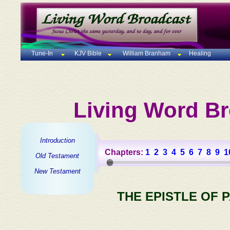
Tune-In
KJV Bible
William Branham
Healing
Living Word Br
Introduction
Chapters:
1
2
3
4
5
6
7
8
9
1
Old Testament
New Testament
THE EPISTLE OF 