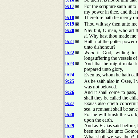
9:17
For the scripture saith unt
my power in thee, and that 
9:18
Therefore hath he mercy o
9:19
Thou wilt say then unto me,
9:20
Nay but, O man, who art th
it
, Why hast thou made me 
9:21
Hath not the potter power 
unto dishonour?
9:22
What
if God, willing t
longsuffering the vessels of 
9:23
And that he might make kn
prepared unto glory,
9:24
Even us, whom he hath calle
9:25
As he saith also in Osee, I
was not beloved.
9:26
And it shall come to pass,
shall they be called the chi
9:27
Esaias also crieth concerni
sea, a remnant shall be save
9:28
For he will finish the wor
upon the earth.
9:29
And as Esaias said before,
been made like unto Gomor
9:30
What shall we say then? Th