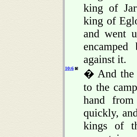
king of Ja
king of Egl
and went up
encamped 
against it.
10:6
� And the 
to the camp
hand from
quickly, and
kings of t