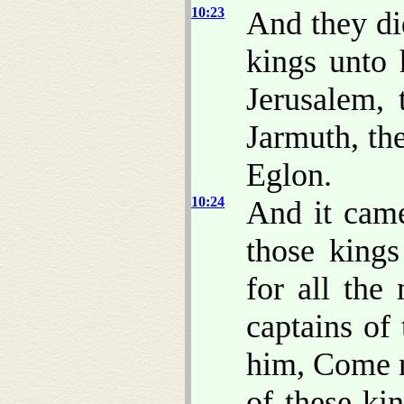
10:23
And they di
kings unto 
Jerusalem, 
Jarmuth, th
Eglon.
10:24
And it came
those kings
for all the
captains of
him, Come n
of these ki