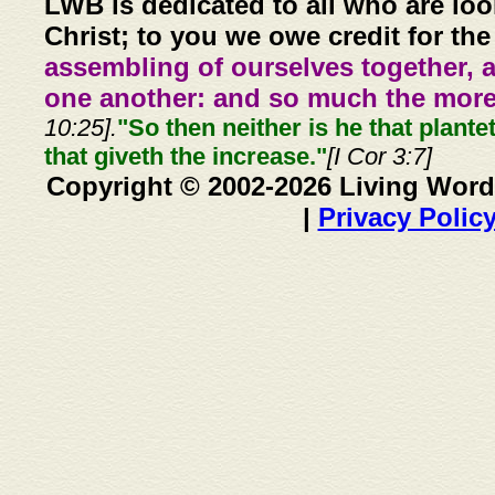
LWB is dedicated to all who are loo
Christ; to you we owe credit for the
assembling of ourselves together, 
one another: and so much the more,
10:25].
"So then neither is he that plante
that giveth the increase."
[I Cor 3:7]
Copyright © 2002-2026 Living Word
|
Privacy Polic