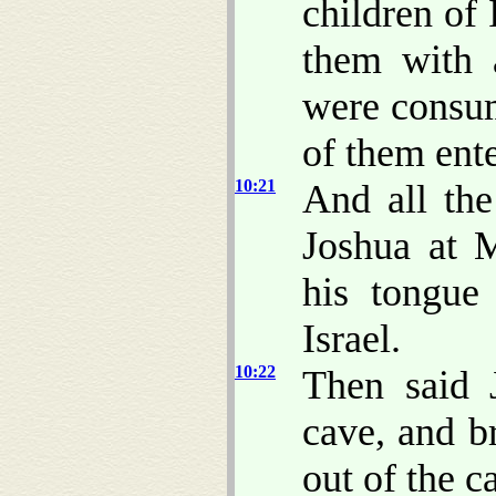
children of
them with a
were consum
of them ente
10:21
And all the
Joshua at 
his tongue
Israel.
10:22
Then said 
cave, and b
out of the c