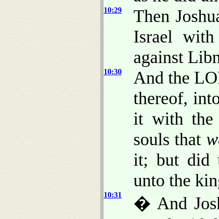
10:29
Then Joshu
Israel wit
against Lib
10:30
And the LOR
thereof, int
it with the
souls that
w
it; but did
unto the kin
10:31
� And Josh