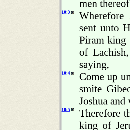
men thereo
10:3
Wherefore 
sent unto 
Piram king 
of Lachish
saying,
10:4
Come up un
smite Gibe
Joshua and w
10:5
Therefore t
king of Jer