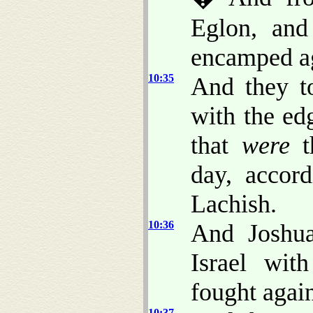
Eglon, and
encamped aga
10:35
And they to
with the ed
that
were
th
day, accor
Lachish.
10:36
And Joshua
Israel wit
fought again
10:37