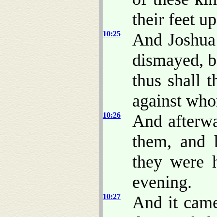
their feet u
10:25
And Joshua 
dismayed, b
thus shall 
against who
10:26
And afterw
them, and 
they were h
evening.
10:27
And it came