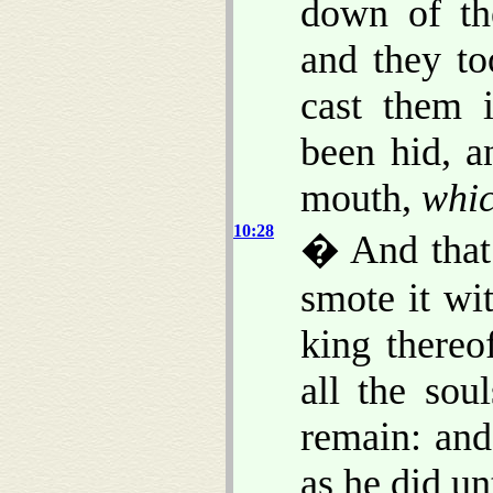
down of t
and they to
cast them 
been hid, a
mouth,
whi
10:28
� And that
smote it wi
king thereo
all the sou
remain: and
as he did un