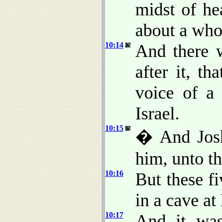
midst of he
about a who
10:14
And there w
after it, t
voice of a
Israel.
10:15
� And Joshu
him, unto t
10:16
But these f
in a cave a
10:17
And it was