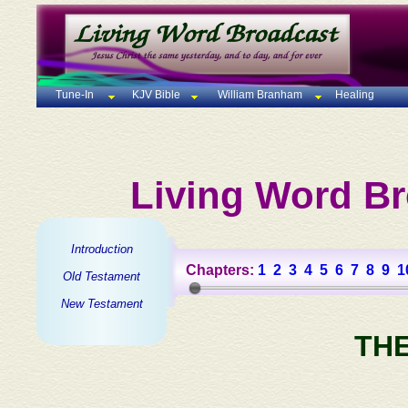
Tune-In
KJV Bible
William Branham
Healing
Living Word Br
Introduction
Chapters:
1
2
3
4
5
6
7
8
9
1
Old Testament
New Testament
TH