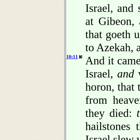
Israel, and
at Gibeon,
that goeth 
to Azekah, 
10:11
And it came
Israel,
and
w
horon, that
from heave
they died:
hailstones
Israel slew 