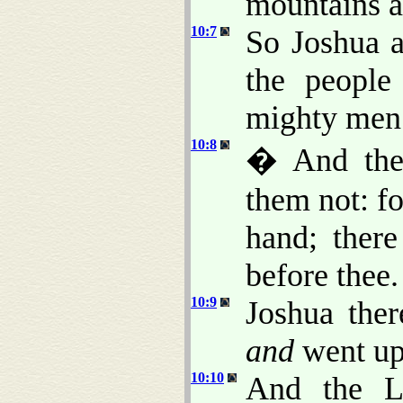
mountains ar
10:7
So Joshua a
the people
mighty men 
10:8
� And the
them not: fo
hand; ther
before thee.
10:9
Joshua the
and
went up 
10:10
And the L