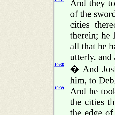
And they to
of the sword
cities ther
therein; he
all that he 
utterly, and 
10:38
� And Joshu
him, to Debi
10:39
And he took
the cities 
the edge of