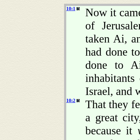
10:1
Now it came
of Jerusa
taken Ai, a
had done to
done to A
inhabitant
Israel, and
10:2
That they f
a great cit
because it