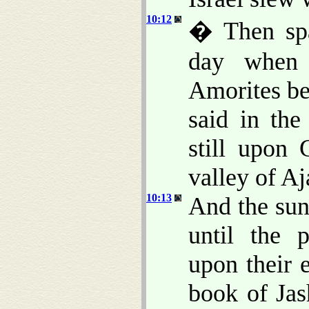
10:12
� Then spa
day when 
Amorites bef
said in the
still upon
valley of Aj
10:13
And the sun
until the 
upon their 
book of Jas