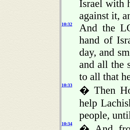
Israel with
against it, a
10:32
And the LO
hand of Isr
day, and sm
and all the 
to all that 
10:33
� Then Ho
help Lachis
people, unti
10:34
� And fro