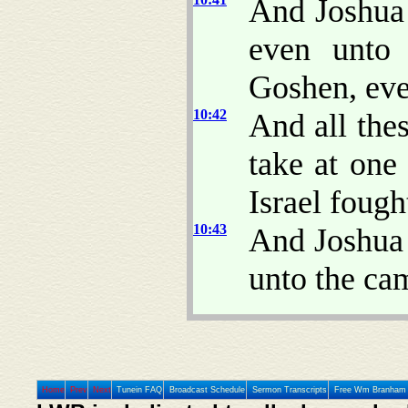
And Joshua
even unto 
Goshen, eve
10:42
And all the
take at on
Israel fought
10:43
And Joshua 
unto the cam
Home
Prev
Next
Tunein FAQ
Broadcast Schedule
Sermon Transcripts
Free Wm Branham 