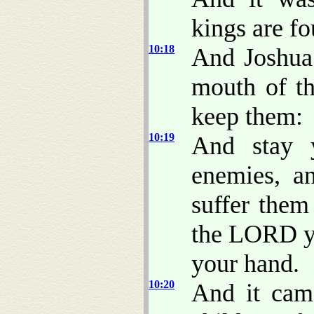
kings are f
10:18
And Joshua 
mouth of th
keep them:
10:19
And stay 
enemies, a
suffer them 
the LORD yo
your hand.
10:20
And it cam