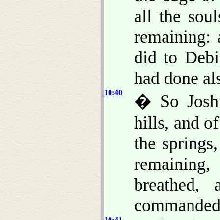
all the sou
remaining: 
did to Debi
had done als
10:40
� So Joshu
hills, and o
the springs,
remaining,
breathed,
commanded
10:41