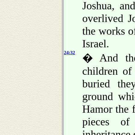
Joshua, and
overlived 
the works o
Israel.
24:32
� And the
children of
buried the
ground whi
Hamor the f
pieces of
inheritance 