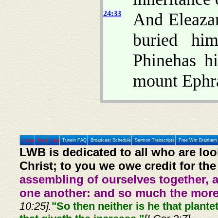
24:33
And Eleazar
buried hi
Phinehas h
mount Ephr
Home
Prev
Next
Tunein FAQ
Broadcast Schedule
Sermon Transcripts
Free Wm Branham 
LWB is dedicated to all who are loo
Christ; to you we owe credit for the
assembling of ourselves together, 
one another: and so much the more,
10:25].
"So then neither is he that plante