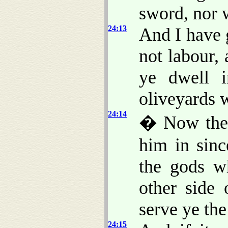
sword, nor 
24:13
And I have 
not labour, 
ye dwell i
oliveyards w
24:14
� Now ther
him in sinc
the gods w
other side 
serve ye t
24:15