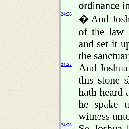
ordinance i
24:26
� And Joshu
of the law 
and set it u
the sanctua
24:27
And Joshua 
this stone 
hath heard 
he spake u
witness unt
24:28
So Joshua l