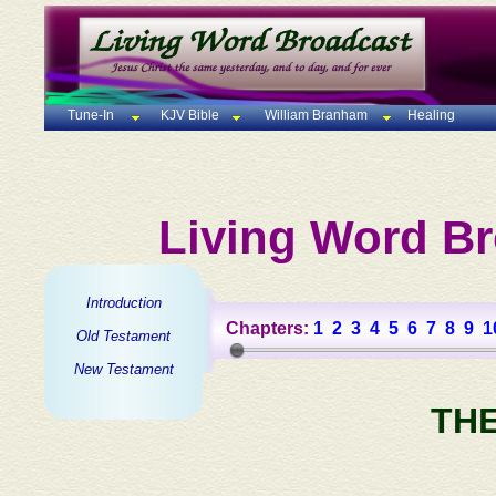
Tune-In
KJV Bible
William Branham
Healing
Living Word Br
Introduction
Chapters:
1
2
3
4
5
6
7
8
9
1
Old Testament
New Testament
TH