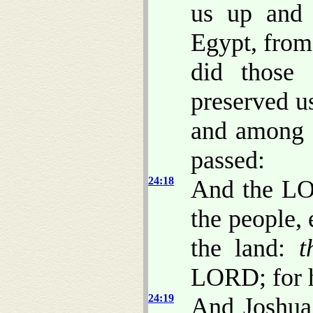
us up and 
Egypt, from
did those 
preserved u
and among 
passed:
24:18
And the LO
the people,
the land:
t
LORD; for
24:19
And Joshua 