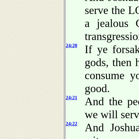
serve the 
a jealous 
transgressio
24:20
If ye fors
gods, then 
consume yo
good.
24:21
And the pe
we will ser
24:22
And Joshua