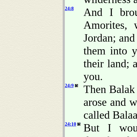
24:8
And I brou
Amorites, 
Jordan; and
them into y
their land;
you.
24:9
Then Balak 
arose and w
called Bala
24:10
But I wou