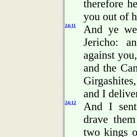
therefore he
you out of h
24:11
And ye wen
Jericho: a
against you,
and the Can
Girgashites
and I delive
24:12
And I sent
drave them
two kings 