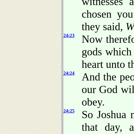
witnesses 
chosen you
they said,
W
24:23
Now theref
gods whic
heart unto 
24:24
And the pe
our God wil
obey.
24:25
So Joshua 
that day, 