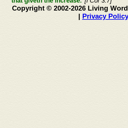
that giveth the increase."
[I Cor 3:7]
Copyright © 2002-2026 Living Word
|
Privacy Polic