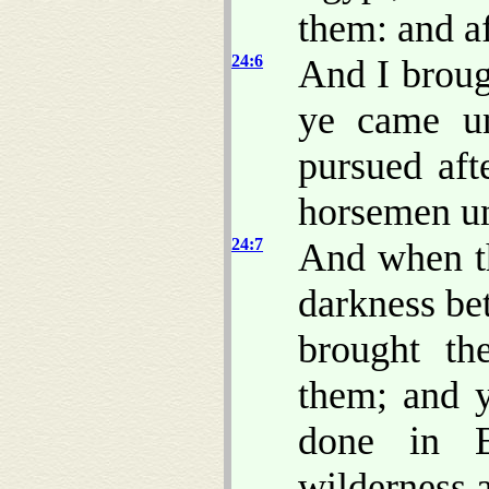
them: and a
24:6
And I broug
ye came un
pursued aft
horsemen un
24:7
And when t
darkness be
brought th
them; and 
done in E
wilderness 