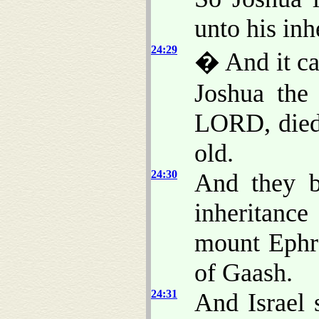
unto his inh
24:29
� And it cam
Joshua the
LORD, die
old.
24:30
And they b
inheritanc
mount Ephra
of Gaash.
24:31
And Israel 