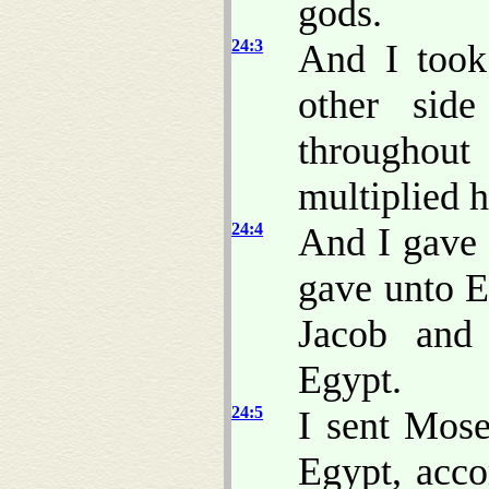
gods.
24:3
And I took
other sid
throughout
multiplied h
24:4
And I gave 
gave unto E
Jacob and
Egypt.
24:5
I sent Mose
Egypt, acco