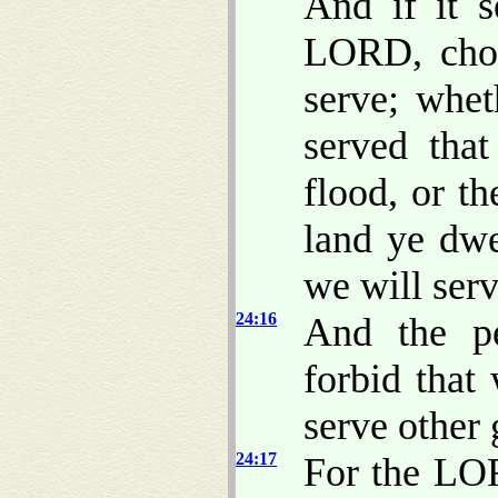
And if it 
LORD, choo
serve; whet
served tha
flood, or t
land ye dwe
we will ser
24:16
And the p
forbid that
serve other 
24:17
For the LO