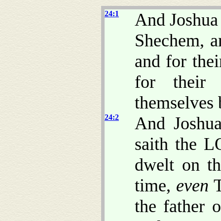
24:1
And Joshua g
Shechem, an
and for thei
for their 
themselves 
24:2
And Joshua
saith the L
dwelt on th
time,
even
T
the father 