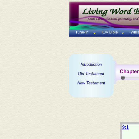
Tune-In
KJV Bible
Will
Introduction
Chapter
Old Testament
New Testament
9:1