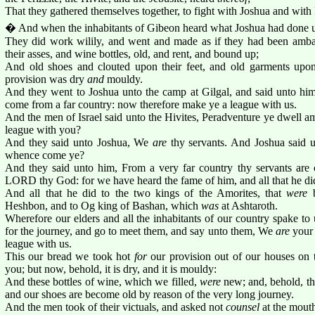
That they gathered themselves together, to fight with Joshua and with 
� And when the inhabitants of Gibeon heard what Joshua had done un
They did work wilily, and went and made as if they had been amba
their asses, and wine bottles, old, and rent, and bound up;
And old shoes and clouted upon their feet, and old garments upon 
provision was dry
and
mouldy.
And they went to Joshua unto the camp at Gilgal, and said unto him
come from a far country: now therefore make ye a league with us.
And the men of Israel said unto the Hivites, Peradventure ye dwell 
league with you?
And they said unto Joshua, We
are
thy servants. And Joshua said
whence come ye?
And they said unto him, From a very far country thy servants are
LORD thy God: for we have heard the fame of him, and all that he di
And all that he did to the two kings of the Amorites, that
were
b
Heshbon, and to Og king of Bashan, which
was
at Ashtaroth.
Wherefore our elders and all the inhabitants of our country spake to 
for the journey, and go to meet them, and say unto them, We
are
your 
league with us.
This our bread we took hot
for
our provision out of our houses on 
you; but now, behold, it is dry, and it is mouldy:
And these bottles of wine, which we filled,
were
new; and, behold, th
and our shoes are become old by reason of the very long journey.
And the men took of their victuals, and asked not
counsel
at the mout