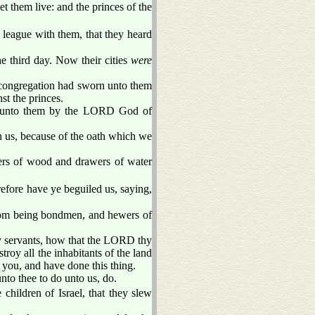
 them live: and the princes of the
 league with them, that they heard
he third day. Now their cities
were
e congregation had sworn unto them
t the princes.
rn unto them by the LORD God of
on us, because of the oath which we
wers of wood and drawers of water
fore have ye beguiled us, saying,
from being bondmen, and hewers of
hy servants, how that the LORD thy
roy all the inhabitants of the land
 you, and have done this thing.
nto thee to do unto us, do.
children of Israel, that they slew