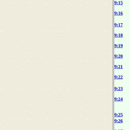
9:15
9:16
9:17
9:18
9:19
9:20
9:21
9:22
9:23
9:24
9:25
9:26