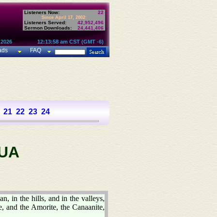
Listeners Now:
22
Since April 17, 2002:
Listeners Served:
42,952,496
Sermon Downloads:
24,441,406
 2026
12:13:58 am CST (GMT -6)
ads
FAQ
21
22
23
24
UA
n, in the hills, and in the valleys,
te, and the Amorite, the Canaanite,