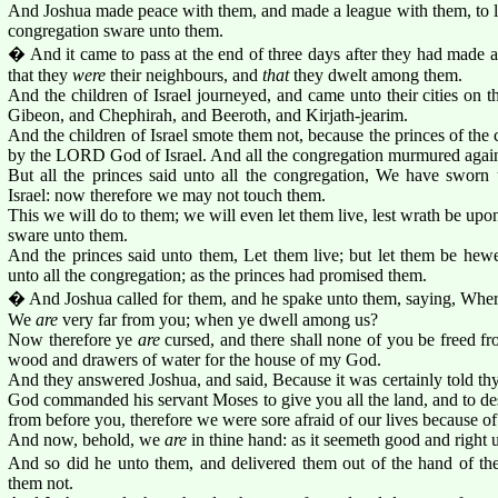
And Joshua made peace with them, and made a league with them, to let
congregation sware unto them.
� And it came to pass at the end of three days after they had made a
that they
were
their neighbours, and
that
they dwelt among them.
And the children of Israel journeyed, and came unto their cities on t
Gibeon, and Chephirah, and Beeroth, and Kirjath-jearim.
And the children of Israel smote them not, because the princes of th
by the LORD God of Israel. And all the congregation murmured agains
But all the princes said unto all the congregation, We have swo
Israel: now therefore we may not touch them.
This we will do to them; we will even let them live, lest wrath be up
sware unto them.
And the princes said unto them, Let them live; but let them be he
unto all the congregation; as the princes had promised them.
� And Joshua called for them, and he spake unto them, saying, Where
We
are
very far from you; when ye dwell among us?
Now therefore ye
are
cursed, and there shall none of you be freed 
wood and drawers of water for the house of my God.
And they answered Joshua, and said, Because it was certainly told t
God commanded his servant Moses to give you all the land, and to dest
from before you, therefore we were sore afraid of our lives because of
And now, behold, we
are
in thine hand: as it seemeth good and right u
And so did he unto them, and delivered them out of the hand of the 
them not.