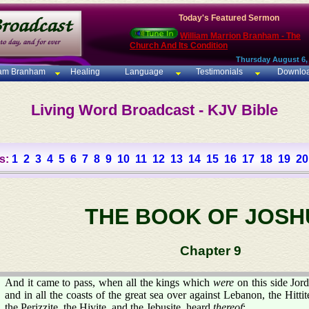
Today's Featured Sermon
William Marrion Branham - The
Church And Its Condition
Thursday August 6,
iam Branham
Healing
Language
Testimonials
Downlo
Living Word Broadcast - KJV Bible
s:
1
2
3
4
5
6
7
8
9
10
11
12
13
14
15
16
17
18
19
20
THE BOOK OF JOSH
Chapter 9
And it came to pass, when all the kings which
were
on this side Jorda
and in all the coasts of the great sea over against Lebanon, the Hitti
the Perizzite, the Hivite, and the Jebusite, heard
thereof
;