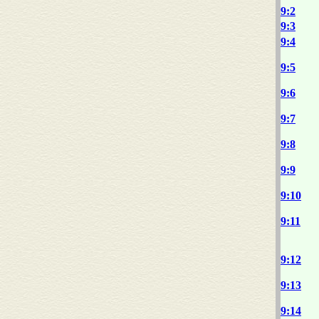
9:2
9:3
9:4
9:5
9:6
9:7
9:8
9:9
9:10
9:11
9:12
9:13
9:14