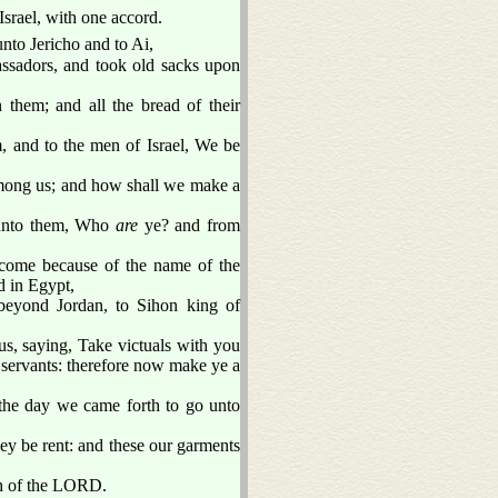
Israel, with one accord.
to Jericho and to Ai,
ssadors, and took old sacks upon
them; and all the bread of their
, and to the men of Israel, We be
among us; and how shall we make a
 unto them, Who
are
ye? and from
 come because of the name of the
d in Egypt,
eyond Jordan, to Sihon king of
us, saying, Take victuals with you
servants: therefore now make ye a
the day we came forth to go unto
ey be rent: and these our garments
h of the LORD.