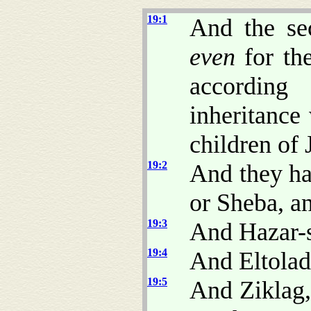
19:1
And the se
even
for the
according 
inheritance
children of 
19:2
And they ha
or Sheba, a
19:3
And Hazar-s
19:4
And Eltolad
19:5
And Ziklag,