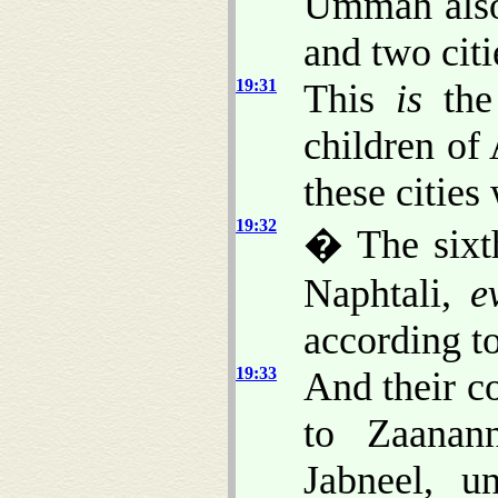
Ummah also
and two citi
19:31
This
is
the 
children of 
these cities 
19:32
� The sixth
Naphtali,
e
according to
19:33
And their c
to Zaanan
Jabneel, u