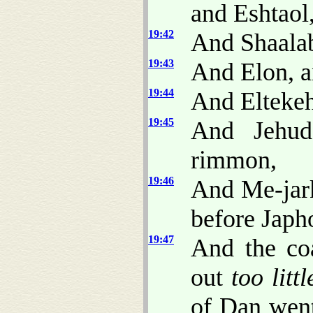
and Eshtaol
19:42
And Shaalab
19:43
And Elon, a
19:44
And Eltekeh
19:45
And Jehud
rimmon,
19:46
And Me-jark
before Japh
19:47
And the co
out
too littl
of Dan went