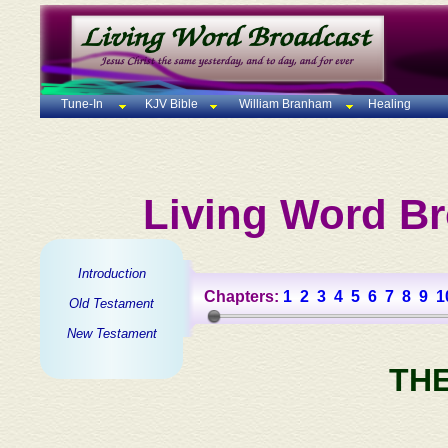
Tune-In
KJV Bible
William Branham
Healing
Living Word Br
Introduction
Chapters:
1
2
3
4
5
6
7
8
9
1
Old Testament
New Testament
TH