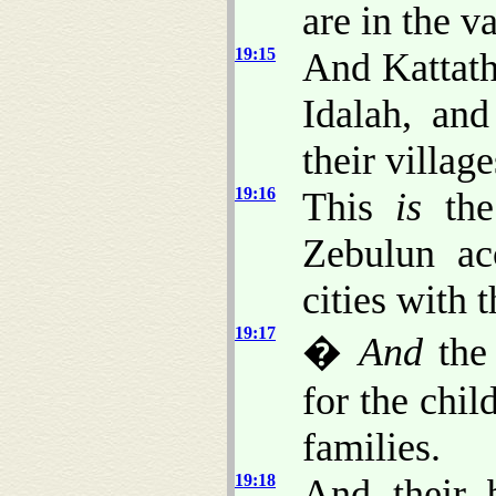
are in the v
19:15
And Kattath
Idalah, and
their village
19:16
This
is
the 
Zebulun acc
cities with t
19:17
�
And
the 
for the chil
families.
19:18
And their 