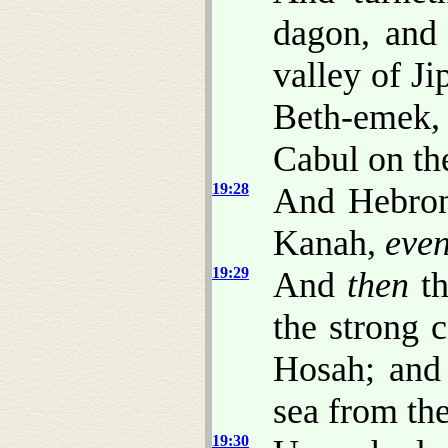
dagon, and 
valley of Ji
Beth-emek,
Cabul on the
19:28
And Hebron
Kanah,
eve
19:29
And
then
th
the strong c
Hosah; and 
sea from the
19:30