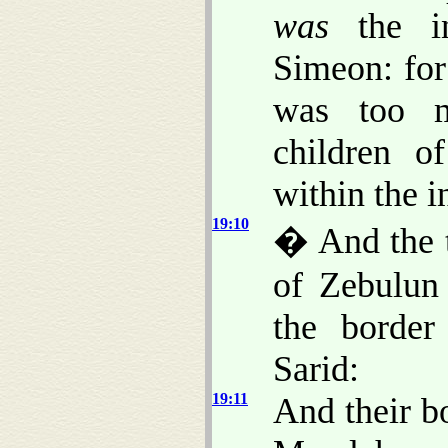
was
the in
Simeon: for
was too m
children o
within the i
19:10
� And the t
of Zebulun 
the border
Sarid:
19:11
And their b