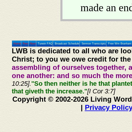
made an end
Home
Prev
Next
Tunein FAQ
Broadcast Schedule
Sermon Transcripts
Free Wm Branham 
LWB is dedicated to all who are loo
Christ; to you we owe credit for the
assembling of ourselves together, 
one another: and so much the more,
10:25].
"So then neither is he that plante
that giveth the increase."
[I Cor 3:7]
Copyright © 2002-2026 Living Word
|
Privacy Polic