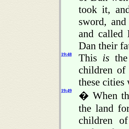
took it, an
sword, and 
and called
Dan their fa
19:48
This
is
the 
children of
these cities 
19:49
� When the
the land fo
children o