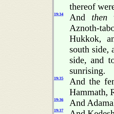
thereof were
19:34
And
then
t
Aznoth-tabo
Hukkok, an
south side,
side, and 
sunrising.
19:35
And the fe
Hammath, R
19:36
And Adamah
19:37
And Kedesh,