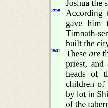
Joshua the 
19:50
According 
gave him 
Timnath-se
built the cit
19:51
These
are
th
priest, and
heads of t
children of 
by lot in S
of the taber