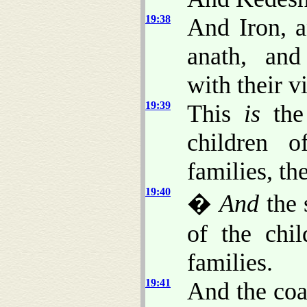
19:38
And Iron, 
anath, and
with their vi
19:39
This
is
the 
children o
families, the
19:40
�
And
the 
of the chi
families.
19:41
And the coa