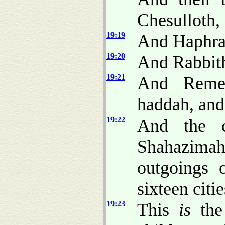
Chesulloth,
19:19
And Haphrai
19:20
And Rabbith
19:21
And Remet
haddah, and
19:22
And the c
Shahazima
outgoings 
sixteen citie
19:23
This
is
the 