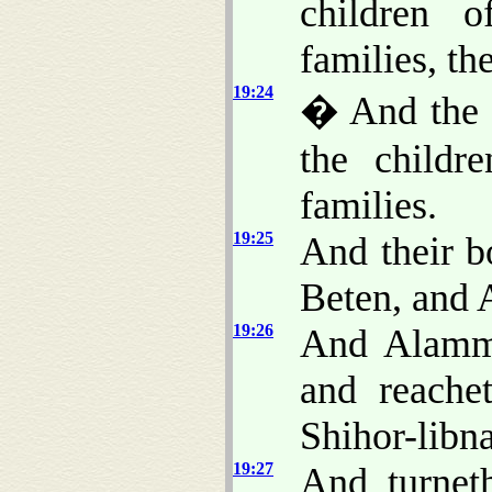
children o
families, the
19:24
� And the f
the childr
families.
19:25
And their b
Beten, and 
19:26
And Alamme
and reache
Shihor-libna
19:27
And turnet