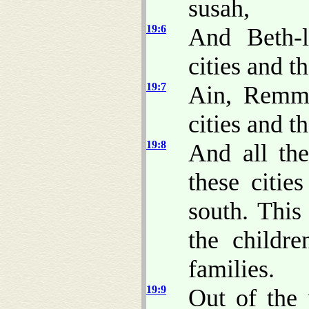
susah,
19:6
And Beth-l
cities and th
19:7
Ain, Remmo
cities and th
19:8
And all the
these citie
south. Thi
the childr
families.
19:9
Out of the 