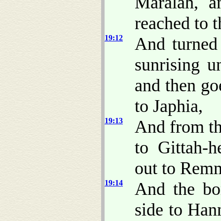
Maralah, a
reached to t
19:12
And turned
sunrising u
and then go
to Japhia,
19:13
And from th
to Gittah-h
out to Rem
19:14
And the bo
side to Han