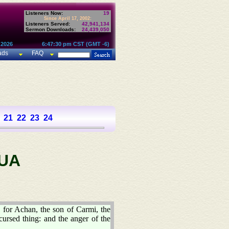
Listeners Now:
19
Since April 17, 2002:
Listeners Served:
42,941,134
Sermon Downloads:
24,439,050
 2026
6:47:30 pm CST (GMT -6)
ads
FAQ
21
22
23
24
UA
: for Achan, the son of Carmi, the
cursed thing: and the anger of the