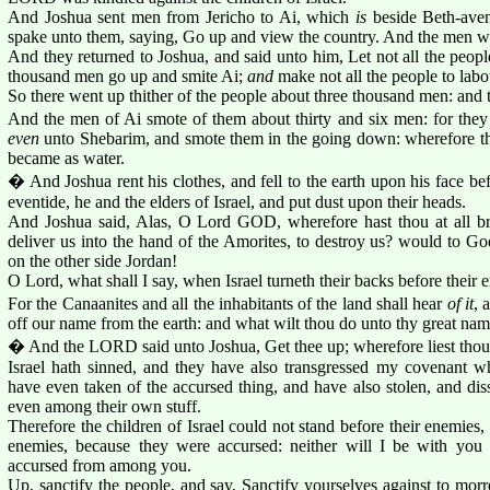
And Joshua sent men from Jericho to Ai, which
is
beside Beth-aven,
spake unto them, saying, Go up and view the country. And the men w
And they returned to Joshua, and said unto him, Let not all the peopl
thousand men go up and smite Ai;
and
make not all the people to labou
So there went up thither of the people about three thousand men: and 
And the men of Ai smote of them about thirty and six men: for the
even
unto Shebarim, and smote them in the going down: wherefore the
became as water.
� And Joshua rent his clothes, and fell to the earth upon his face be
eventide, he and the elders of Israel, and put dust upon their heads.
And Joshua said, Alas, O Lord GOD, wherefore hast thou at all bro
deliver us into the hand of the Amorites, to destroy us? would to G
on the other side Jordan!
O Lord, what shall I say, when Israel turneth their backs before their 
For the Canaanites and all the inhabitants of the land shall hear
of it
, 
off our name from the earth: and what wilt thou do unto thy great na
� And the LORD said unto Joshua, Get thee up; wherefore liest thou
Israel hath sinned, and they have also transgressed my covenant 
have even taken of the accursed thing, and have also stolen, and di
even among their own stuff.
Therefore the children of Israel could not stand before their enemies,
enemies, because they were accursed: neither will I be with you
accursed from among you.
Up, sanctify the people, and say, Sanctify yourselves against to mo