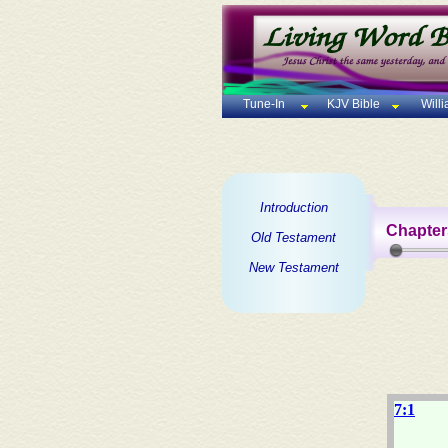
Tune-In
KJV Bible
Will
Introduction
Chapter
Old Testament
New Testament
7:1