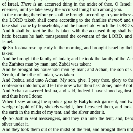
of Israel,
There is
an accursed thing in the midst of thee, O Israel:
enemies, until ye take away the accursed thing from among you.
In the morning therefore ye shall be brought according to your tribes: 
the LORD taketh shall come according to the families
thereof
; and
take shall come by households; and the household which the LORD s
And it shall be,
that
he that is taken with the accursed thing shall be 
hath: because he hath transgressed the covenant of the LORD, and 
Israel.
� So Joshua rose up early in the morning, and brought Israel by their
taken:
And he brought the family of Judah; and he took the family of the Zar
the Zarhites man by man; and Zabdi was taken:
And he brought his household man by man; and Achan, the son of Ca
Zerah, of the tribe of Judah, was taken.
And Joshua said unto Achan, My son, give, I pray thee, glory to 
confession unto him; and tell me now what thou hast done; hide
it
not
And Achan answered Joshua, and said, Indeed I have sinned against
and thus have I done:
When I saw among the spoils a goodly Babylonish garment, and two 
wedge of gold of fifty shekels weight, then I coveted them, and took
the earth in the midst of my tent, and the silver under it.
� So Joshua sent messengers, and they ran unto the tent; and, beh
silver under it.
And they took them out of the midst of the tent, and brought them unt