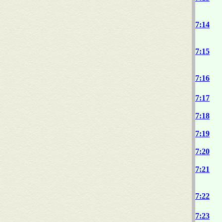
7:14
7:15
7:16
7:17
7:18
7:19
7:20
7:21
7:22
7:23