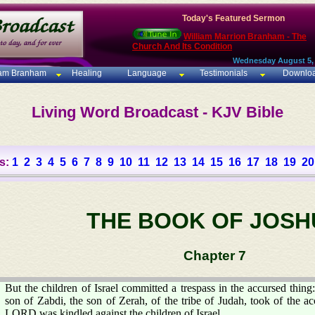
Today's Featured Sermon
William Marrion Branham - The
Church And Its Condition
Wednesday August 5,
iam Branham
Healing
Language
Testimonials
Downlo
Living Word Broadcast - KJV Bible
s:
1
2
3
4
5
6
7
8
9
10
11
12
13
14
15
16
17
18
19
20
THE BOOK OF JOSH
Chapter 7
But the children of Israel committed a trespass in the accursed thing
son of Zabdi, the son of Zerah, of the tribe of Judah, took of the ac
LORD was kindled against the children of Israel.