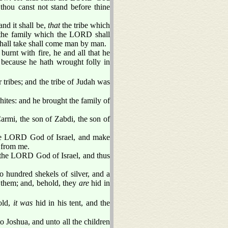
 thou canst not stand before thine
and it shall be,
that
the tribe which
 the family which the LORD shall
hall take shall come man by man.
burnt with fire, he and all that he
because he hath wrought folly in
 tribes; and the tribe of Judah was
hites: and he brought the family of
rmi, the son of Zabdi, the son of
the LORD God of Israel, and make
 from me.
 the LORD God of Israel, and thus
hundred shekels of silver, and a
 them; and, behold, they
are
hid in
old,
it was
hid in his tent, and the
o Joshua, and unto all the children