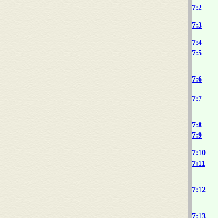
7:2
7:3
7:4
7:5
7:6
7:7
7:8
7:9
7:10
7:11
7:12
7:13