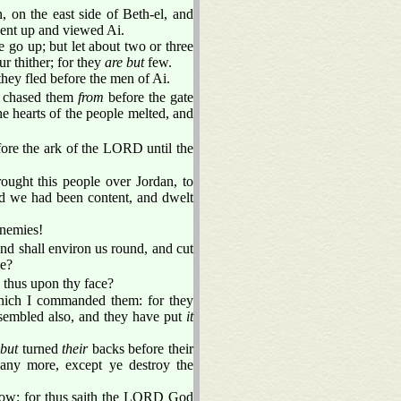
 on the east side of Beth-el, and
ent up and viewed Ai.
e go up; but let about two or three
r thither; for they
are but
few.
they fled before the men of Ai.
y chased them
from
before the gate
 hearts of the people melted, and
fore the ark of the LORD until the
ught this people over Jordan, to
od we had been content, and dwelt
enemies!
and shall environ us round, and cut
me?
 thus upon thy face?
which I commanded them: for they
ssembled also, and they have put
it
but
turned
their
backs before their
 any more, except ye destroy the
rrow: for thus saith the LORD God